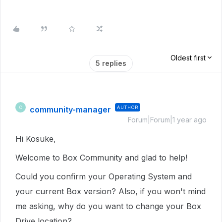
Oldest first
5 replies
community-manager
AUTHOR
C
Forum|Forum|1 year ago
Hi Kosuke,
Welcome to Box Community and glad to help!
Could you confirm your Operating System and
your current Box version? Also, if you won't mind
me asking, why do you want to change your Box
Drive location?