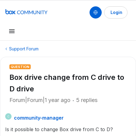
Login
Support Forum
QUESTION
Box drive change from C drive to
D drive
Forum|Forum|1 year ago
5 replies
community-manager
C
Is it possible to change Box drive from C to D?