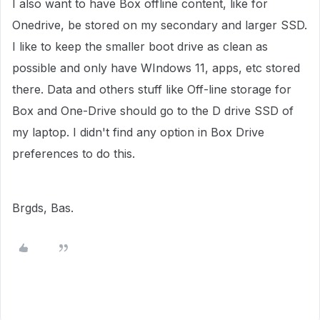
I also want to have Box offline content, like for
Onedrive, be stored on my secondary and larger SSD.
I like to keep the smaller boot drive as clean as
possible and only have WIndows 11, apps, etc stored
there. Data and others stuff like Off-line storage for
Box and One-Drive should go to the D drive SSD of
my laptop. I didn't find any option in Box Drive
preferences to do this.
Brgds, Bas.