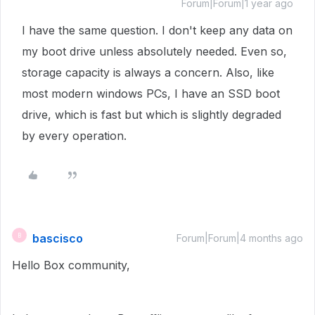
Forum|Forum|1 year ago
I have the same question. I don't keep any data on
my boot drive unless absolutely needed. Even so,
storage capacity is always a concern. Also, like
most modern windows PCs, I have an SSD boot
drive, which is fast but which is slightly degraded
by every operation.
bascisco
B
Forum|Forum|4 months ago
Hello Box community,