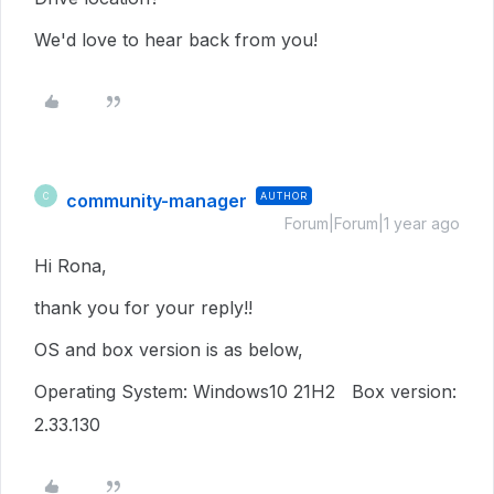
We'd love to hear back from you!
community-manager
AUTHOR
C
Forum|Forum|1 year ago
Hi Rona,
thank you for your reply!!
OS and box version is as below,
Operating System:
Windows10 21H2 Box version:
2.33.130