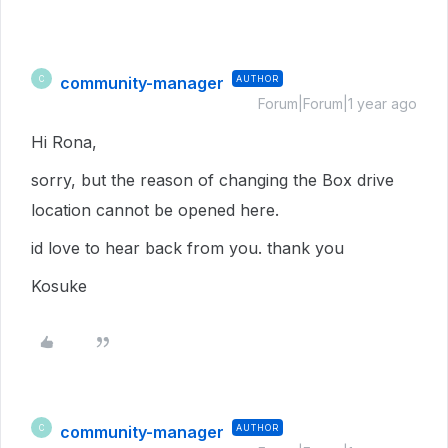
community-manager
AUTHOR
C
Forum|Forum|1 year ago
Hi Rona,
sorry, but the reason of changing the Box drive
location cannot be opened here.
id love to hear back from you. thank you
Kosuke
community-manager
AUTHOR
C