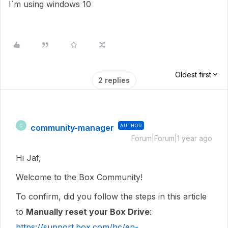
I´m using windows 10
Oldest first
2 replies
community-manager
AUTHOR
C
Forum|Forum|1 year ago
Hi Jaf,
Welcome to the Box Community!
To confirm, did you follow the steps in this article
to
Manually reset your Box Drive
:
https://support.box.com/hc/en-