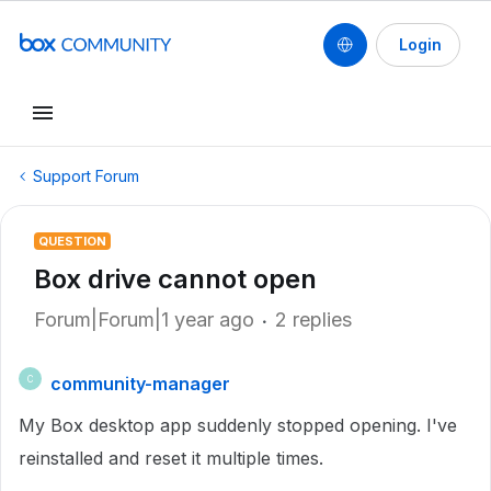
Login
Support Forum
QUESTION
Box drive cannot open
Forum|Forum|1 year ago
2 replies
community-manager
C
My Box desktop app suddenly stopped opening. I've
reinstalled and reset it multiple times.