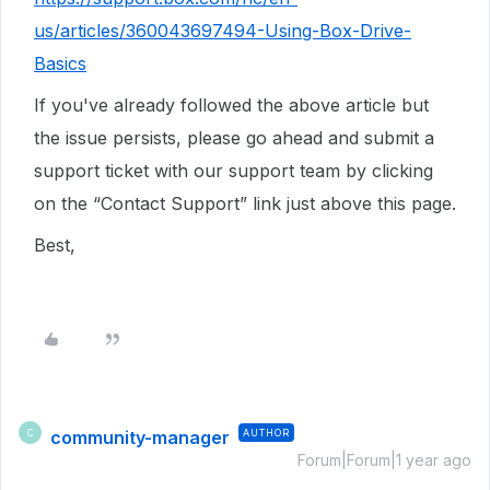
us/articles/360043697494-Using-Box-Drive-
Basics
If you've already followed the above article but
the issue persists, please go ahead and submit a
support ticket with our
support team by clicking
on the “Contact Support” link just above this page.
Best,
community-manager
AUTHOR
C
Forum|Forum|1 year ago