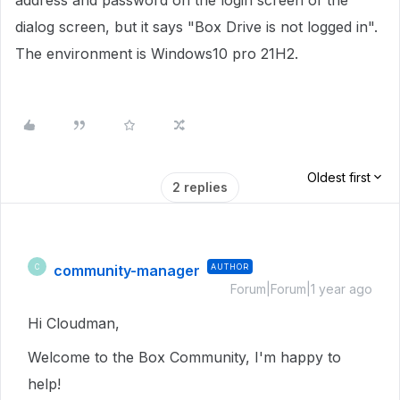
address and password on the login screen of the
dialog screen, but it says "Box Drive is not logged in".
The environment is Windows10 pro 21H2.
Oldest first
2 replies
community-manager
AUTHOR
C
Forum|Forum|1 year ago
Hi Cloudman,
Welcome to the Box Community, I'm happy to
help!