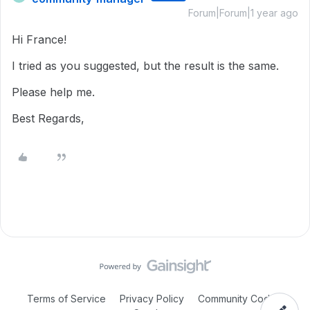
Forum|Forum|1 year ago
Hi France!
I tried as you suggested, but the result is the same.
Please help me.
Best Regards,
Terms of Service
Privacy Policy
Community Code of