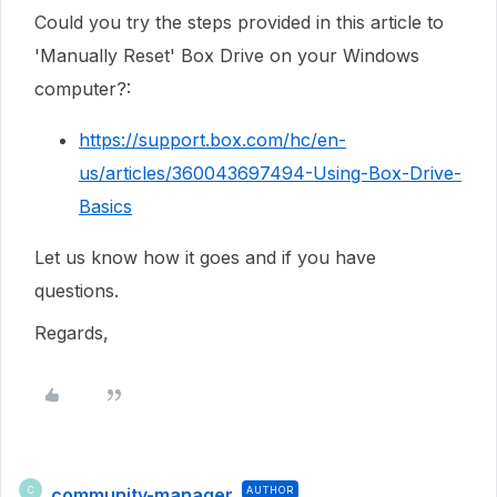
Could you try the steps provided in this article to
'Manually Reset' Box Drive on your Windows
computer?:
https://support.box.com/hc/en-
us/articles/360043697494-Using-Box-Drive-
Basics
Let us know how it goes and if you have
questions.
Regards,
community-manager
AUTHOR
C