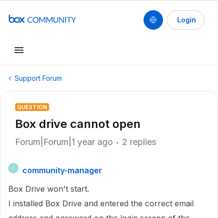
Login
Support Forum
QUESTION
Box drive cannot open
Forum|Forum|1 year ago
2 replies
community-manager
C
Box Drive won't start.
I installed Box Drive and entered the correct email