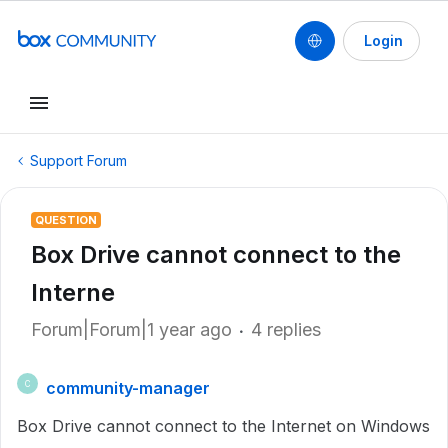
Login
Support Forum
QUESTION
Box Drive cannot connect to the
Interne
Forum|Forum|1 year ago
4 replies
community-manager
C
Box Drive cannot connect to the Internet on Windows