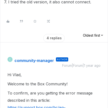
7. I tried the old version, it also cannot connect.
Oldest first
4 replies
community-manager
AUTHOR
C
Forum|Forum|1 year ago
Hi Vlad,
Welcome to the Box Community!
To confirm, are you getting the error message
described in this article:
https://support.box.com/hc/en-