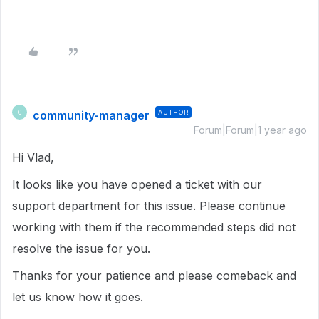
community-manager
AUTHOR
C
Forum|Forum|1 year ago
Hi Vlad,
It looks like you have opened a ticket with our
support department for this issue. Please continue
working with them if the recommended steps did not
resolve the issue for you.
Thanks for your patience and please comeback and
let us know how it goes.