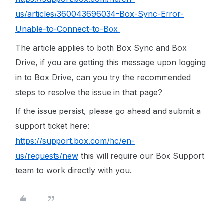
us/articles/360043696034-Box-Sync-Error-
Unable-to-Connect-to-Box
The article applies to both Box Sync and Box
Drive, if you are getting this message upon logging
in to Box Drive, can you try the recommended
steps to resolve the issue in that page?
If the issue persist, please go ahead and
submit a
support ticket here:
https://support.box.com/hc/en-
us/requests/new
this will require our Box Support
team to work directly with you.