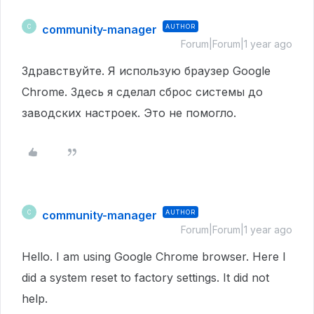
community-manager
AUTHOR
C
Forum|Forum|1 year ago
Здравствуйте.
Я использую браузер Google
Chrome.
Здесь я сделал сброс системы до
заводских настроек.
Это не помогло.
community-manager
AUTHOR
C
Forum|Forum|1 year ago
Hello. I am using Google Chrome browser. Here I
did a system reset to factory settings. It did not
help.