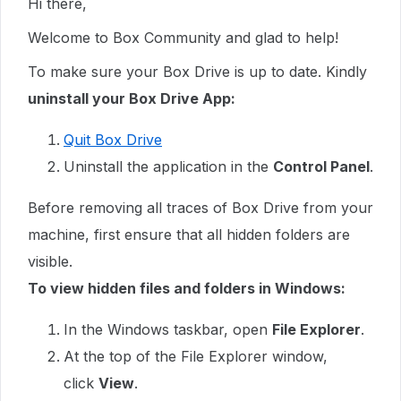
Hi there,
Welcome to Box Community and glad to help!
To make sure your Box Drive is up to date. Kindly
uninstall your Box Drive App:
Quit Box Drive
Uninstall the application in the
Control Panel
.
Before removing all traces of Box Drive from your
machine, first ensure that all hidden folders are
visible.
To view hidden files and folders in Windows:
In the Windows taskbar, open
File Explorer
.
At the top of the File Explorer window,
click
View
.