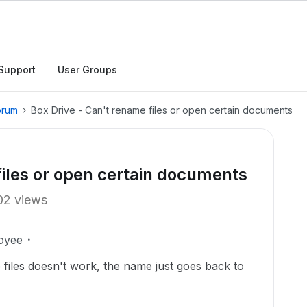
Support
User Groups
orum
Box Drive - Can't rename files or open certain documents
files or open certain documents
02 views
oyee
 files doesn't work, the name just goes back to