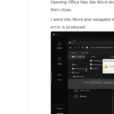
Opening Office files like Word 
then close.
I went into Word and navigated t
error is produced: