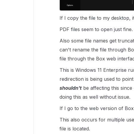
If I copy the file to my desktop, it
PDF files seem to open just fine.
Also some file names get truncat
can't rename the file through B
file through the Box web interfa
This is Windows 11 Enterprise ru
redirection is being used to poin
shouldn't
be affecting this since
doing this as well without issue.
If I go to the web version of Box
This also occurs for multiple use
file is located.