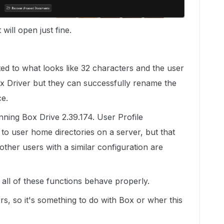
 will open just fine.
ed to what looks like 32 characters and the user
ox Driver but they can successfully rename the
ce.
nning Box Drive 2.39.174. User Profile
t to user home directories on a server, but that
 other users with a similar configuration are
 all of these functions behave properly.
rs, so it's something to do with Box or wher this