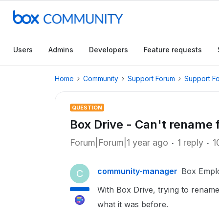
Users
Admins
Developers
Feature requests
Home
Community
Support Forum
Support F
QUESTION
Box Drive - Can't rename 
Forum|Forum|1 year ago
1 reply
1
community-manager
Box Empl
C
With Box Drive, trying to rename
what it was before.