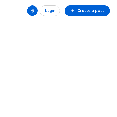
Create a post
Login