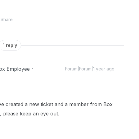
Share
1 reply
ox Employee
Forum|Forum|1 year ago
 I've created a new ticket and a member from Box
h, please keep an eye out.