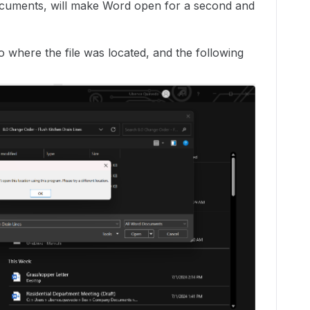
documents, will make Word open for a second and
o where the file was located, and the following