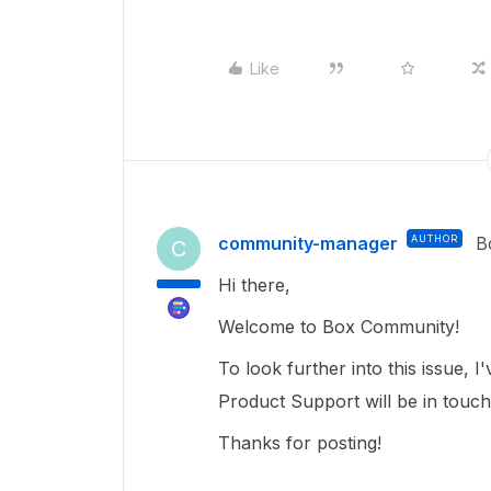
Like
community-manager
AUTHOR
B
C
Hi there,
Welcome to Box Community!
To look further into this issue,
Product Support will be in touc
Thanks for posting!