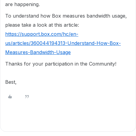
are happening.
To understand how Box measures bandwidth usage,
please take a look at this article:
https://support.box.com/hc/en-
us/articles/360044194313-Understand-How-Box-
Measures-Bandwidth-Usage
Thanks for your participation in the Community!
Best,