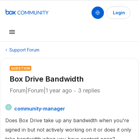
Login
Support Forum
QUESTION
Box Drive Bandwidth
Forum|Forum|1 year ago
3 replies
community-manager
C
Does Box Drive take up any bandwidth when you're
signed in but not actively working on it or does it only