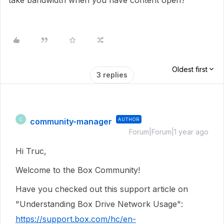
take bandwidth when you have content open?
Oldest first
3 replies
community-manager
AUTHOR
C
Forum|Forum|1 year ago
Hi Truc,
Welcome to the Box Community!
Have you checked out this support article on
"Understanding Box Drive Network Usage":
https://support.box.com/hc/en-