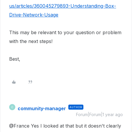
us/articles/360045279893-Understanding-Box-
Drive-Network-Usage
This may be relevant to your question or problem
with the next steps!
Best,
community-manager
AUTHOR
C
Forum|Forum|1 year ago
@France Yes I looked at that but it doesn't clearly