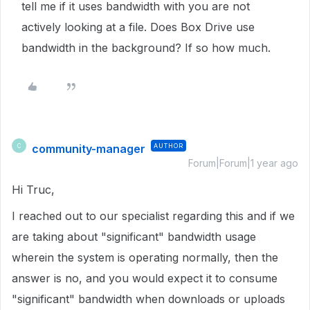
tell me if it uses bandwidth with you are not
actively looking at a file. Does Box Drive use
bandwidth in the background? If so how much.
community-manager
AUTHOR
C
Forum|Forum|1 year ago
Hi Truc,
I reached out to our specialist regarding this and if we
are taking about "significant" bandwidth usage
wherein the system is operating normally, then the
answer is no, and you would expect it to consume
"significant" bandwidth when downloads or uploads