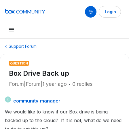
Login
Support Forum
QUESTION
Box Drive Back up
Forum|Forum|1 year ago
0 replies
community-manager
C
We would like to know if our Box drive is being
backed up to the cloud? If it is not, what do we need