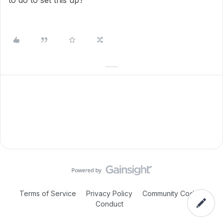
to do to set this up?
Terms of Service
Privacy Policy
Community Code of
Conduct