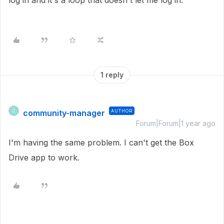
log in and it's a loop that doesn't let me log in.
1 reply
community-manager
AUTHOR
C
Forum|Forum|1 year ago
I'm having the same problem. I can't get the Box
Drive app to work.