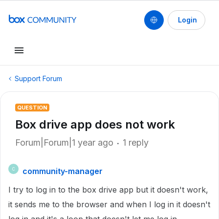
Login
Support Forum
QUESTION
Box drive app does not work
Forum|Forum|1 year ago
1 reply
community-manager
C
I try to log in to the box drive app but it doesn't work,
it sends me to the browser and when I log in it doesn't