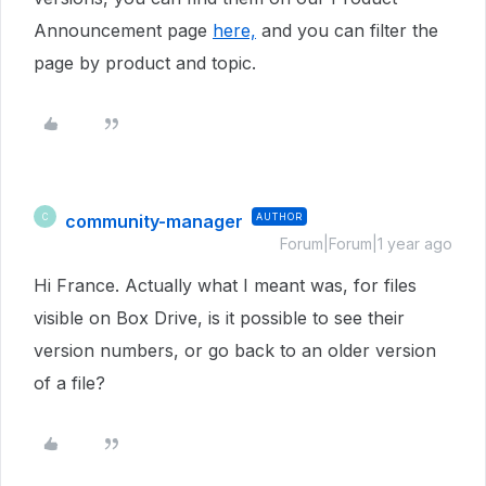
Announcement page
here,
and you can filter the
page by product and topic.
community-manager
AUTHOR
C
Forum|Forum|1 year ago
Hi France. Actually what I meant was, for files
visible on Box Drive, is it possible to see their
version numbers, or go back to an older version
of a file?