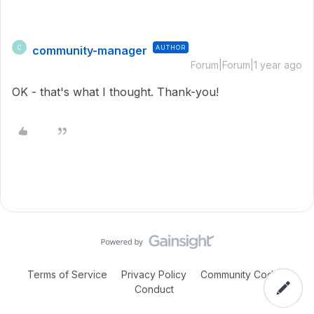
community-manager
AUTHOR
C
Forum|Forum|1 year ago
OK - that's what I thought. Thank-you!
Terms of Service
Privacy Policy
Community Code of
Conduct