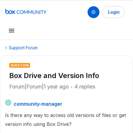
Login
Support Forum
QUESTION
Box Drive and Version Info
Forum|Forum|1 year ago
4 replies
community-manager
C
Is there any way to access old versions of files or get
version info using Box Drive?