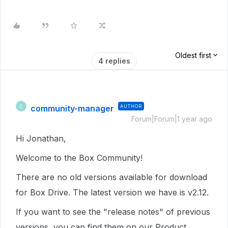
Oldest first
4 replies
community-manager
AUTHOR
C
Forum|Forum|1 year ago
Hi Jonathan,
Welcome to the Box Community!
There are no old versions available for download
for Box Drive. The latest version we have is v2.12.
If you want to see the "release notes" of previous
versions, you can find them on our Product