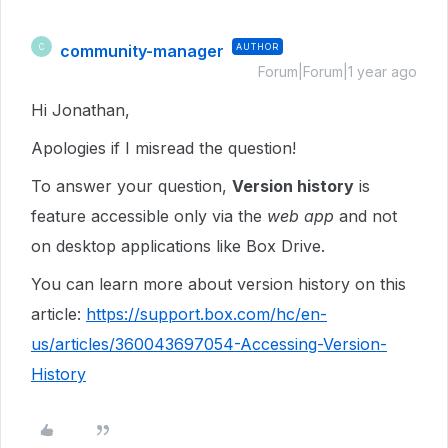
community-manager
AUTHOR
C
Forum|Forum|1 year ago
Hi Jonathan,
Apologies if I misread the question!
To answer your question,
Version history
is
feature accessible only via the
web app
and not
on desktop applications like Box Drive.
You can learn more about version history on this
article:
https://support.box.com/hc/en-
us/articles/360043697054-Accessing-Version-
History