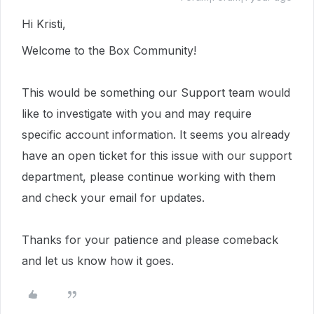
Hi Kristi,
Welcome to the Box Community!
This would be something our Support team would
like to investigate with you and may require
specific account information.
It seems you already
have an open ticket for this issue with our support
department, please continue working with them
and check your email for updates.
Thanks for your patience and please comeback
and let us know how it goes.