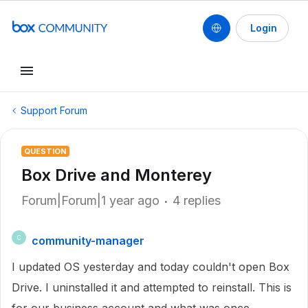
Login
Support Forum
QUESTION
Box Drive and Monterey
Forum|Forum|1 year ago
4 replies
community-manager
C
I updated OS yesterday and today couldn't open Box
Drive. I uninstalled it and attempted to reinstall. This is