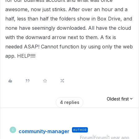
for our business account and what was once
awesome, now just stinks. After over an hour and a
half, less than half the folders show in Box Drive, and
none have seemingly downloaded. All have the cloud
with the downward arrow next to them. A fix is
needed ASAP! Cannot function by using only the web
app. HELP!!!!
Oldest first
4 replies
community-manager
AUTHOR
C
Forum|Forum|1 year ago