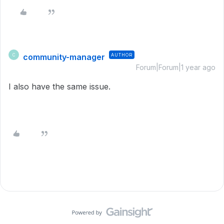
community-manager
AUTHOR
C
Forum|Forum|1 year ago
I also have the same issue.