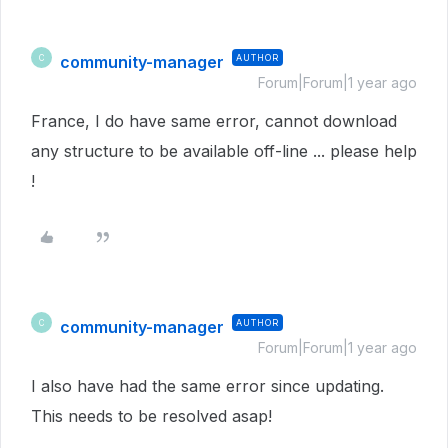
community-manager
AUTHOR
C
Forum|Forum|1 year ago
France, I do have same error, cannot download
any structure to be available off-line ... please help
!
community-manager
AUTHOR
C
Forum|Forum|1 year ago
I also have had the same error since updating.
This needs to be resolved asap!