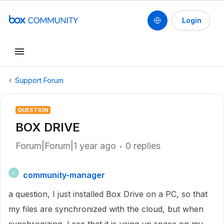
Login
Support Forum
QUESTION
BOX DRIVE
Forum|Forum|1 year ago
0 replies
community-manager
C
a question, I just installed Box Drive on a PC, so that
my files are synchronized with the cloud, but when