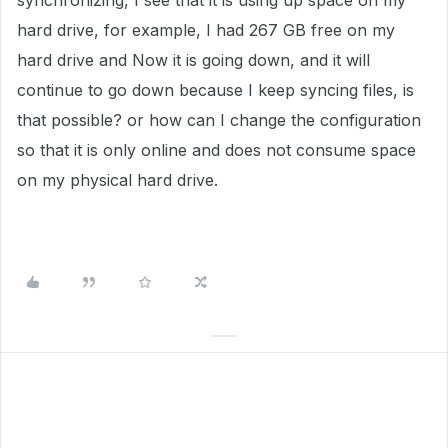
synchronizing, I see that it is using up space on my
hard drive, for example, I had 267 GB free on my
hard drive and Now it is going down, and it will
continue to go down because I keep syncing files, is
that possible? or how can I change the configuration
so that it is only online and does not consume space
on my physical hard drive.