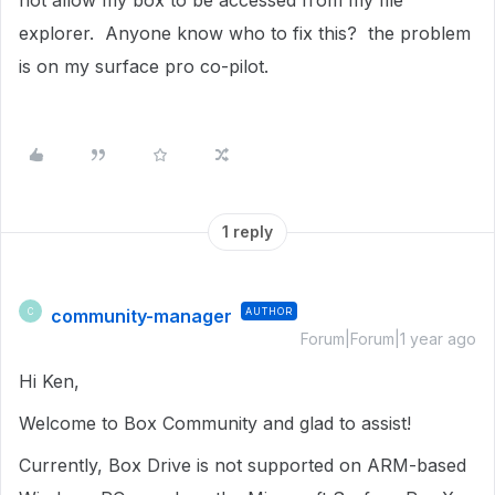
not allow my box to be accessed from my file
explorer. Anyone know who to fix this? the problem
is on my surface pro co-pilot.
1 reply
community-manager
AUTHOR
C
Forum|Forum|1 year ago
Hi Ken,
Welcome to Box Community and glad to assist!
Currently, Box Drive is not supported on ARM-based