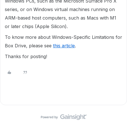
Windows PCs, such as the Microsoft Surface Pro X
series, or on Windows virtual machines running on
ARM-based host computers, such as Macs with M1
or later chips (Apple Silicon).
To know more about Windows-Specific Limitations for
Box Drive, please see
this article
.
Thanks for posting!