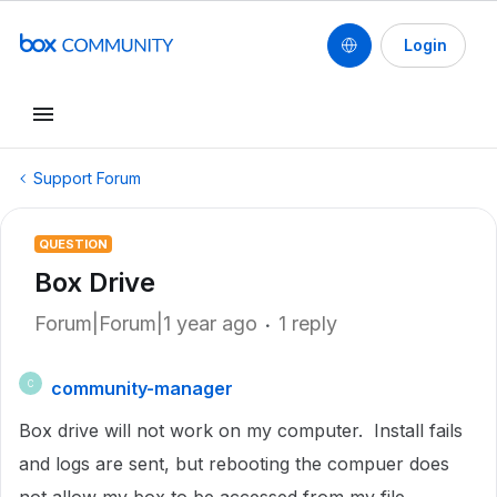
Login
Support Forum
QUESTION
Box Drive
Forum|Forum|1 year ago
1 reply
community-manager
C
Box drive will not work on my computer. Install fails
and logs are sent, but rebooting the compuer does