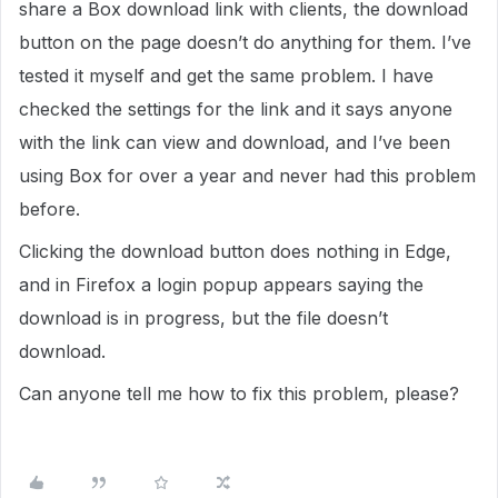
share a Box download link with clients, the download
button on the page doesn’t do anything for them. I’ve
tested it myself and get the same problem. I have
checked the settings for the link and it says anyone
with the link can view and download, and I’ve been
using Box for over a year and never had this problem
before.
Clicking the download button does nothing in Edge,
and in Firefox a login popup appears saying the
download is in progress, but the file doesn’t
download.
Can anyone tell me how to fix this problem, please?