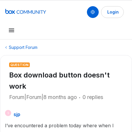
Login
Support Forum
QUESTION
Box download button doesn't
work
Forum|Forum|8 months ago
0 replies
sjp
S
I’ve encountered a problem today where when I