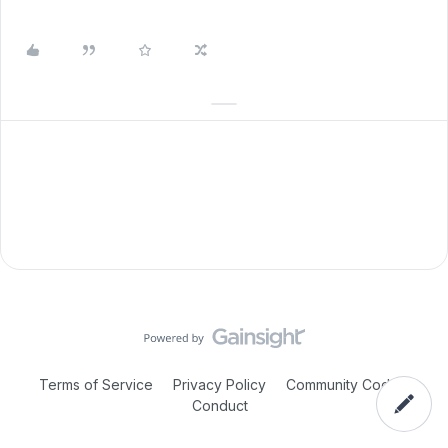
Terms of Service
Privacy Policy
Community Code of
Conduct