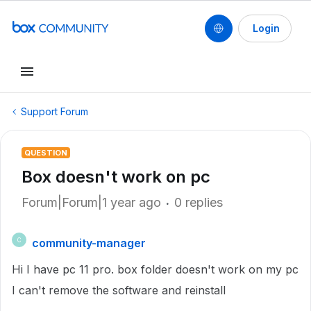
Login
Support Forum
QUESTION
Box doesn't work on pc
Forum|Forum|1 year ago
0 replies
community-manager
C
Hi I have pc 11 pro. box folder doesn't work on my pc
I can't remove the software and reinstall