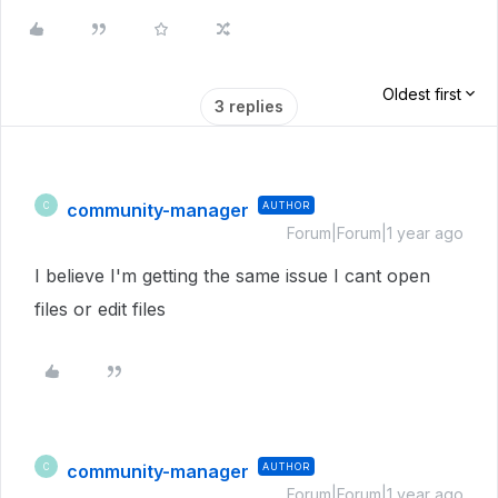
Oldest first
3 replies
community-manager
AUTHOR
C
Forum|Forum|1 year ago
I believe I'm getting the same issue I cant open
files or edit files
community-manager
AUTHOR
C
Forum|Forum|1 year ago