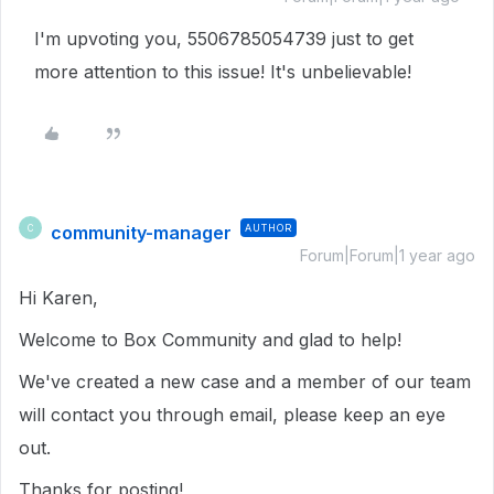
I'm upvoting you, 5506785054739 just to get
more attention to this issue! It's unbelievable!
community-manager
AUTHOR
C
Forum|Forum|1 year ago
Hi Karen,
Welcome to Box Community and glad to help!
We've created a new case and a member of our team
will contact you through email, please keep an eye
out.
Thanks for posting!