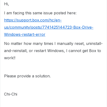
Hi,
I am facing this same issue posted here:
https://support.box.com/hc/en-
us/community/posts/7741425144723-Box-Drive-
Windows-restart-error
No matter how many times I manually reset, uninstall-
and-reinstall, or restart Windows, I cannot get Box to
work!!
Please provide a solution.
Chi-Chi