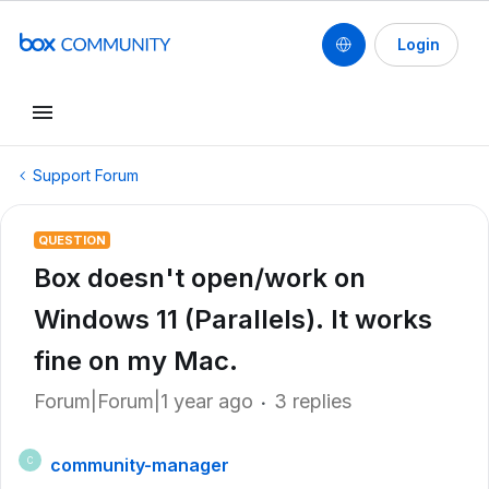
Login
Support Forum
QUESTION
Box doesn't open/work on
Windows 11 (Parallels). It works
fine on my Mac.
Forum|Forum|1 year ago
3 replies
community-manager
C