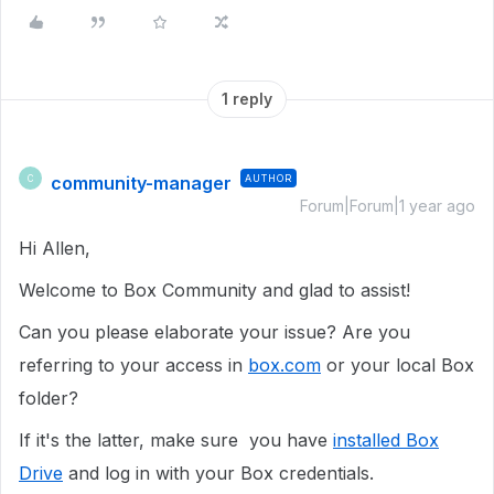
1 reply
community-manager
AUTHOR
C
Forum|Forum|1 year ago
Hi Allen,
Welcome to Box Community and glad to assist!
Can you please elaborate your issue? Are you
referring to your access in
box.com
or your local Box
folder?
If it's the latter, make sure you have
installed Box
Drive
and log in with your Box credentials.