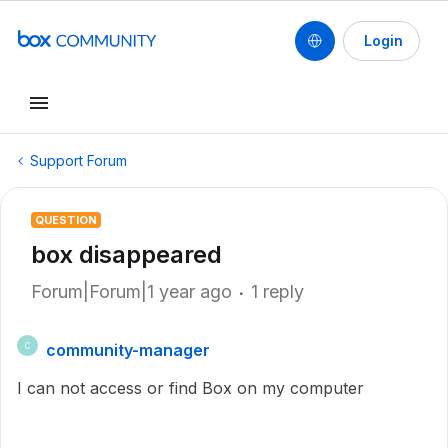
Login
Support Forum
QUESTION
box disappeared
Forum|Forum|1 year ago
1 reply
community-manager
C
I can not access or find Box on my computer