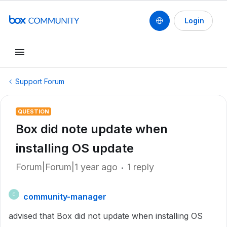
Login
Support Forum
QUESTION
Box did note update when
installing OS update
Forum|Forum|1 year ago
1 reply
community-manager
C
advised that Box did not update when installing OS