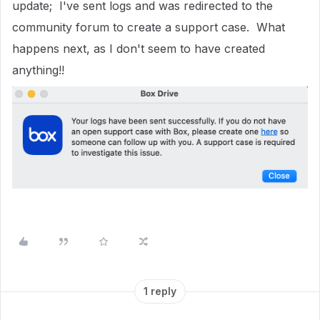
update; I've sent logs and was redirected to the
community forum to create a support case. What
happens next, as I don't seem to have created
anything!!
1 reply