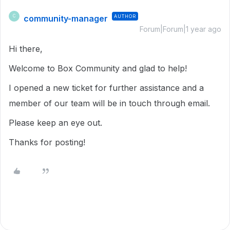
community-manager
AUTHOR
C
Forum|Forum|1 year ago
Hi there,
Welcome to Box Community and glad to help!
I opened a new ticket for further assistance and a
member of our team will be in touch through email.
Please keep an eye out.
Thanks for posting!