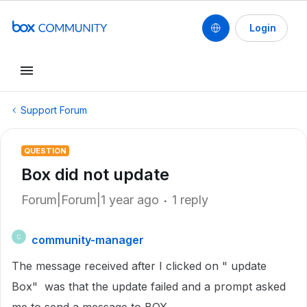
Login
Support Forum
QUESTION
Box did not update
Forum|Forum|1 year ago
1 reply
community-manager
C
The message received after I clicked on " update
Box" was that the update failed and a prompt asked