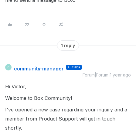
me to send a message to BOX.
1 reply
community-manager
AUTHOR
C
Forum|Forum|1 year ago
Hi Victor,
Welcome to Box Community!
I've opened a new case regarding your inquiry and a
member from Product Support will get in touch
shortly.