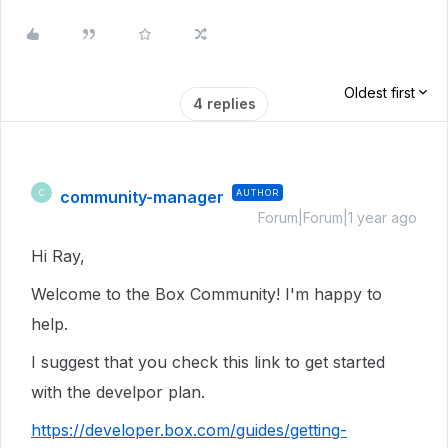
Oldest first
4 replies
community-manager
AUTHOR
C
Forum|Forum|1 year ago
Hi Ray,
Welcome to the Box Community! I'm happy to
help.
I suggest that you check this link to get started
with the develpor plan.
https://developer.box.com/guides/getting-