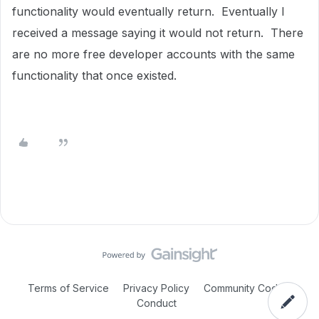
functionality would eventually return. Eventually I
received a message saying it would not return. There
are no more free developer accounts with the same
functionality that once existed.
Terms of Service
Privacy Policy
Community Code of
Conduct