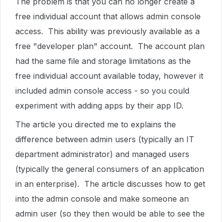
The problem is that you can no longer create a
free individual account that allows admin console
access. This ability was previously available as a
free "developer plan" account. The account plan
had the same file and storage limitations as the
free individual account available today, however it
included admin console access - so you could
experiment with adding apps by their app ID.
The article you directed me to explains the
difference between admin users (typically an IT
department administrator) and managed users
(typically the general consumers of an application
in an enterprise). The article discusses how to get
into the admin console and make someone an
admin user (so they then would be able to see the