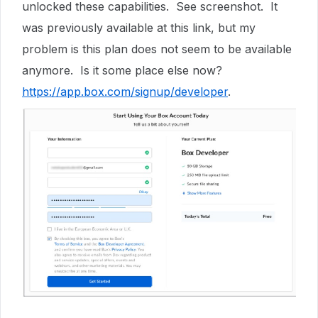
unlocked these capabilities. See screenshot. It
was previously available at this link, but my
problem is this plan does not seem to be available
anymore. Is it some place else now?
https://app.box.com/signup/developer
.