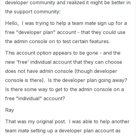
developer community and realized it might be better in
the support community:
Hello, I was trying to help a team mate sign up for a
free "developer plan" account - that they could use
the admin console on to test certain features.
This account option appears to be gone - and the
new 'free' individual account that they can choose
does not have admin console (though developer
console is there). Is the developer plan going away?
Is there some way to get to the admin console on a
free "individual" account?
Ray
That was my original post. I was able to help another
team mate setting up a developer plan account as