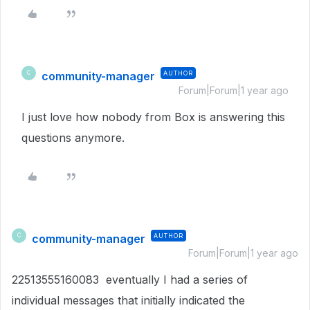
community-manager
AUTHOR
C
Forum|Forum|1 year ago
I just love how nobody from Box is answering this
questions anymore.
community-manager
AUTHOR
C
Forum|Forum|1 year ago
22513555160083 eventually I had a series of
individual messages that initially indicated the