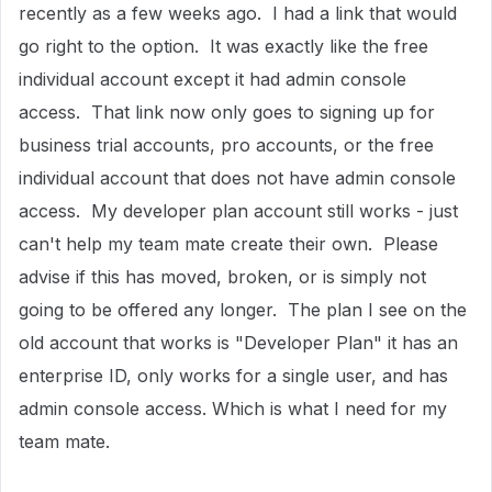
recently as a few weeks ago. I had a link that would
go right to the option. It was exactly like the free
individual account except it had admin console
access. That link now only goes to signing up for
business trial accounts, pro accounts, or the free
individual account that does not have admin console
access. My developer plan account still works - just
can't help my team mate create their own. Please
advise if this has moved, broken, or is simply not
going to be offered any longer. The plan I see on the
old account that works is "Developer Plan" it has an
enterprise ID, only works for a single user, and has
admin console access. Which is what I need for my
team mate.