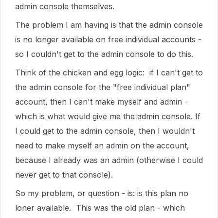
admin console themselves.
The problem I am having is that the admin console
is no longer available on free individual accounts -
so I couldn't get to the admin console to do this.
Think of the chicken and egg logic: if I can't get to
the admin console for the "free individual plan"
account, then I can't make myself and admin -
which is what would give me the admin console. If
I could get to the admin console, then I wouldn't
need to make myself an admin on the account,
because I already was an admin (otherwise I could
never get to that console).
So my problem, or question - is: is this plan no
loner available. This was the old plan - which