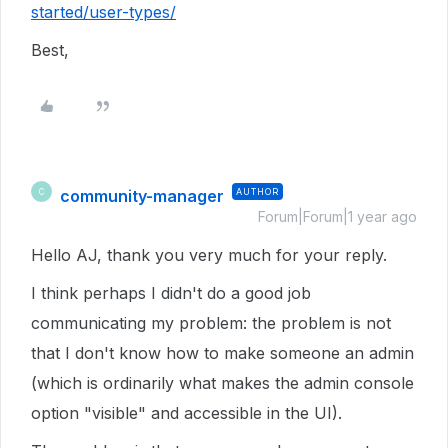
started/user-types/
Best,
community-manager
AUTHOR
C
Forum|Forum|1 year ago
Hello AJ, thank you very much for your reply.
I think perhaps I didn't do a good job
communicating my problem: the problem is not
that I don't know how to make someone an admin
(which is ordinarily what makes the admin console
option "visible" and accessible in the UI).