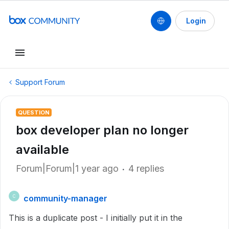
Login
Support Forum
QUESTION
box developer plan no longer
available
Forum|Forum|1 year ago
4 replies
community-manager
C
This is a duplicate post - I initially put it in the