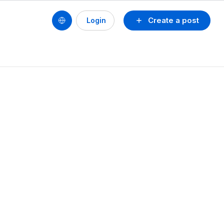
Create a post
Login