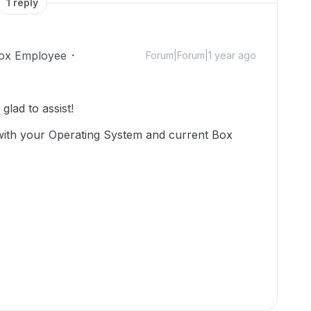
1 reply
ox Employee
Forum|Forum|1 year ago
lad to assist!
with your Operating System and current Box