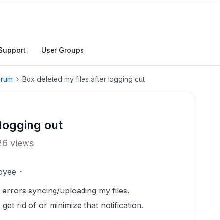
Support
User Groups
orum
Box deleted my files after logging out
 logging out
26 views
oyee
t errors syncing/uploading my files.
et rid of or minimize that notification.