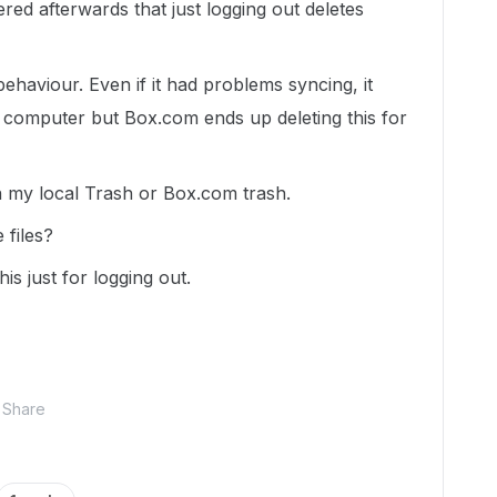
red afterwards that just logging out deletes
ehaviour. Even if it had problems syncing, it
l computer but Box.com ends up deleting this for
in my local Trash or Box.com trash.
 files?
is just for logging out.
Share