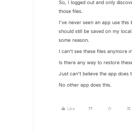
So, I logged out and only discove
those files.
I've never seen an app use this b
should still be saved on my loca
some reason.
I can't see these files anymore 
Is there any way to restore these
Just can't believe the app does th
No other app does this.
Like