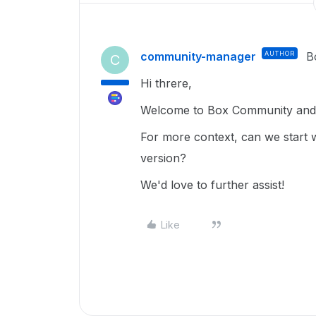
community-manager
AUTHOR
B
C
Hi threre,
Welcome to Box Community and g
For more context, can we start 
version?
We'd love to further assist!
Like