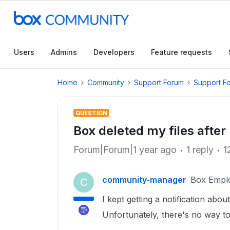
Users
Admins
Developers
Feature requests
Home
Community
Support Forum
Support F
QUESTION
Box deleted my files after
Forum|Forum|1 year ago
1 reply
1
community-manager
Box Empl
C
I kept getting a notification abou
Unfortunately, there's no way to g