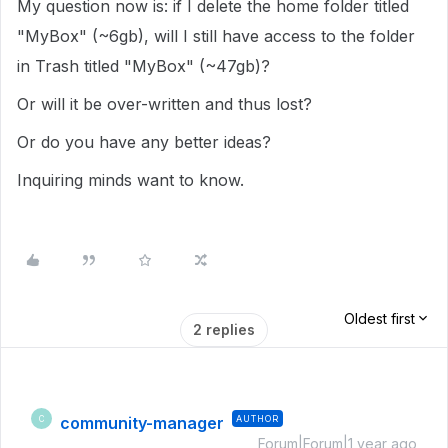
My question now is: if I delete the home folder titled
"MyBox" (~6gb), will I still have access to the folder
in Trash titled "MyBox" (~47gb)?
Or will it be over-written and thus lost?
Or do you have any better ideas?
Inquiring minds want to know.
Oldest first
2 replies
community-manager
AUTHOR
C
Forum|Forum|1 year ago