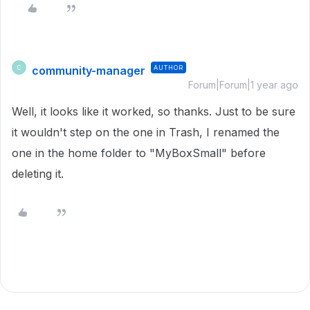
community-manager
AUTHOR
C
Forum|Forum|1 year ago
Well, it looks like it worked, so thanks. Just to be sure
it wouldn't step on the one in Trash, I renamed the
one in the home folder to "MyBoxSmall" before
deleting it.