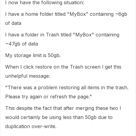
I now have the following situation:
I have a home folder titled "MyBox" containing ~6gb
of data
I have a folder in Trash titled "MyBox" containing
~47gb of data
My storage limit is 50gb.
When I click restore on the Trash screen I get this
unhelpful message:
"There was a problem restoring all items in the trash.
Please try again or refresh the page."
This despite the fact that after merging these two I
would certainly be using less than 50gb due to
duplication over-write.