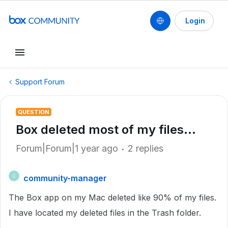
Login
Support Forum
QUESTION
Box deleted most of my files...
Forum|Forum|1 year ago
2 replies
community-manager
C
The Box app on my Mac deleted like 90% of my files.
I have located my deleted files in the Trash folder.