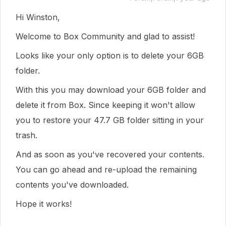
Hi Winston,
Welcome to Box Community and glad to assist!
Looks like your only option is to delete your 6GB
folder.
With this you may download your 6GB folder and
delete it from Box. Since keeping it won't allow
you to restore your 47.7 GB folder sitting in your
trash.
And as soon as you've recovered your contents.
You can go ahead and re-upload the remaining
contents you've downloaded.
Hope it works!