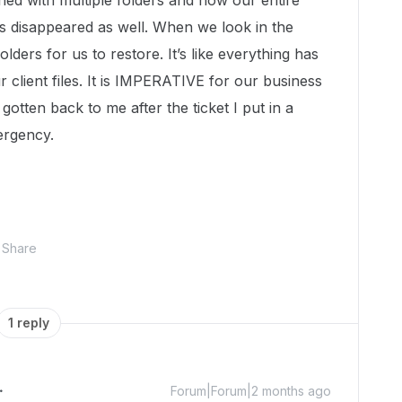
ned with multiple folders and now our entire
 has disappeared as well. When we look in the
olders for us to restore. It’s like everything has
 client files. It is IMPERATIVE for our business
gotten back to me after the ticket I put in a
ergency.
Share
1 reply
Forum|Forum|2 months ago