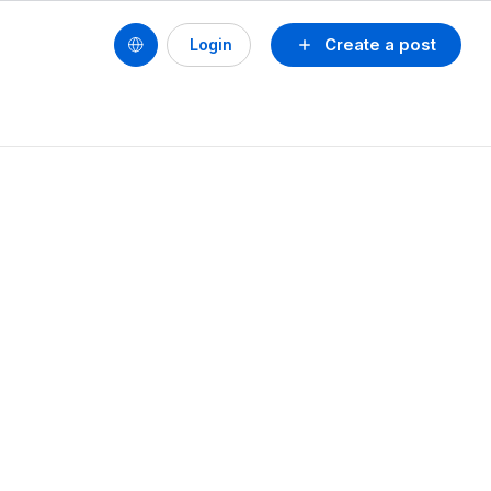
Create a post
Login