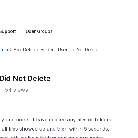
Support
User Groups
orum
Box Deleted Folder - User Did Not Delete
Did Not Delete
54 views
 and none of have deleted any files or folders.
, all files showed up and then within 5 seconds,