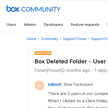
Users
Admins
Developers
Feature requests
Home
Community
Support Forum
Support F
QUESTION
Box Deleted Folder - User 
Forum|Forum|2 months ago
1 reply
kdbiel5
New Participant
K
There are 3 users in our company
When I clicked on a client folder