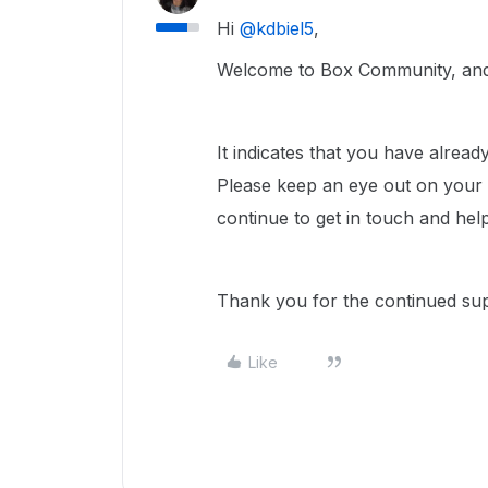
Hi ​
@kdbiel5
,
Welcome to Box Community, and 
It indicates that you have alrea
Please keep an eye out on your e
continue to get in touch and hel
Thank you for the continued su
Like