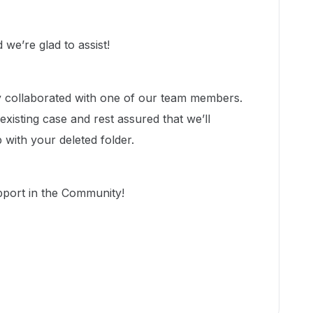
we’re glad to assist!
dy collaborated with one of our team members.
xisting case and rest assured that we’ll
p with your deleted folder.
pport in the Community!