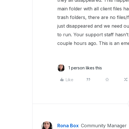
they all disappeared. This happe
main folder with all client files
trash folders, there are no files/f
just disappeared and we need our
to run. Your support staff hasn’t 
couple hours ago. This is an em
1 person likes this
Like
Rona Box
Community Manager