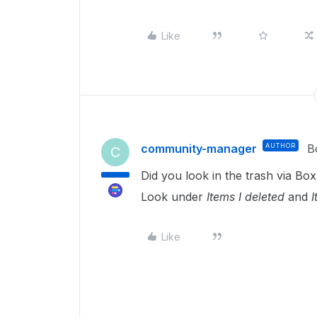
Like
community-manager
AUTHOR
B
C
Did you look in the trash via B
Look under
Items I deleted
and
I
Like