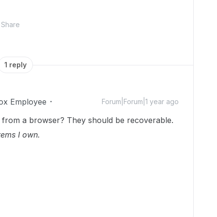
Share
1 reply
ox Employee
Forum|Forum|1 year ago
ox from a browser? They should be recoverable.
tems I own.