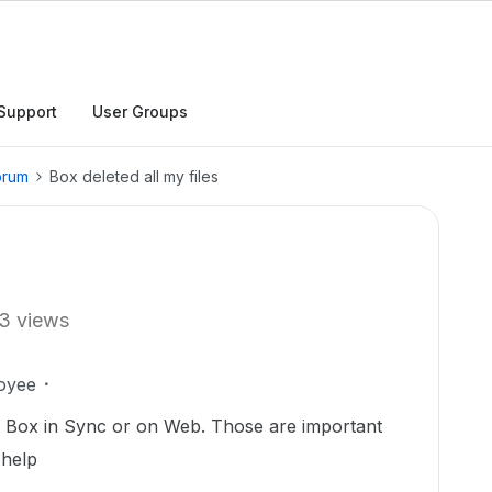
Support
User Groups
orum
Box deleted all my files
3 views
oyee
in Box in Sync or on Web. Those are important
 help