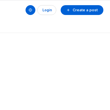
Create a post
Login