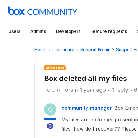
Users
Admins
Developers
Feature requests
Home
Community
Support Forum
Support F
QUESTION
Box deleted all my files
Forum|Forum|1 year ago
1 reply
6
community-manager
Box Empl
C
My files are no longer present 
files, how do I recover?? Please