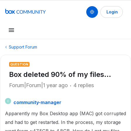
Login
Support Forum
QUESTION
Box deleted 90% of my files...
Forum|Forum|1 year ago
4 replies
community-manager
C
Apparently my Box Desktop app (MAC) got corrupted
and had to get restarted. In the process, my storage