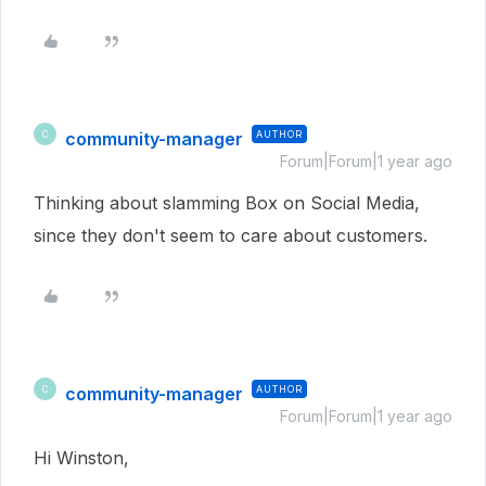
community-manager
AUTHOR
C
Forum|Forum|1 year ago
Thinking about slamming Box on Social Media,
since they don't seem to care about customers.
community-manager
AUTHOR
C
Forum|Forum|1 year ago
Hi Winston,