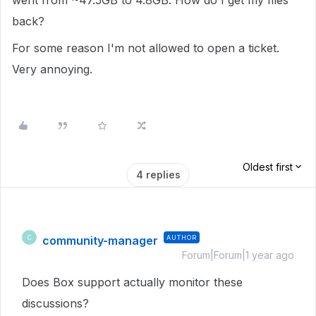
went from ~47.5GB to 4.8GB. How do I get my files
back?
For some reason I'm not allowed to open a ticket.
Very annoying.
Oldest first
4 replies
community-manager
AUTHOR
C
Forum|Forum|1 year ago
Does Box support actually monitor these
discussions?