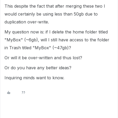
This despite the fact that after merging these two I
would certainly be using less than 50gb due to
duplication over-write.
My question now is: if I delete the home folder titled
"MyBox" (~6gb), will I still have access to the folder
in Trash titled "MyBox" (~47gb)?
Or will it be over-written and thus lost?
Or do you have any better ideas?
Inquiring minds want to know.