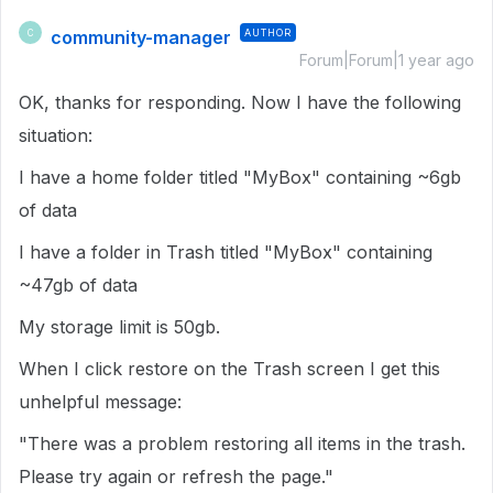
community-manager
AUTHOR
C
Forum|Forum|1 year ago
OK, thanks for responding. Now I have the following
situation:
I have a home folder titled "MyBox" containing ~6gb
of data
I have a folder in Trash titled "MyBox" containing
~47gb of data
My storage limit is 50gb.
When I click restore on the Trash screen I get this
unhelpful message:
"There was a problem restoring all items in the trash.
Please try again or refresh the page."