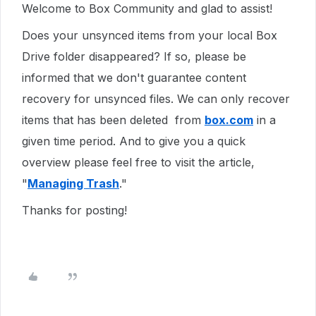
Welcome to Box Community and glad to assist!
Does your unsynced items from your local Box
Drive folder disappeared? If so, please be
informed that we don't guarantee content
recovery for unsynced files. We can only recover
items that has been deleted from
box.com
in a
given time period. And to give you a quick
overview please feel free to visit the article,
"
Managing Trash
."
Thanks for posting!