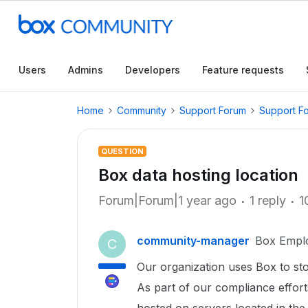
Users
Admins
Developers
Feature requests
Home
Community
Support Forum
Support F
QUESTION
Box data hosting location
Forum|Forum|1 year ago
1 reply
1
community-manager
Box Empl
C
Our organization uses Box to st
As part of our compliance effort