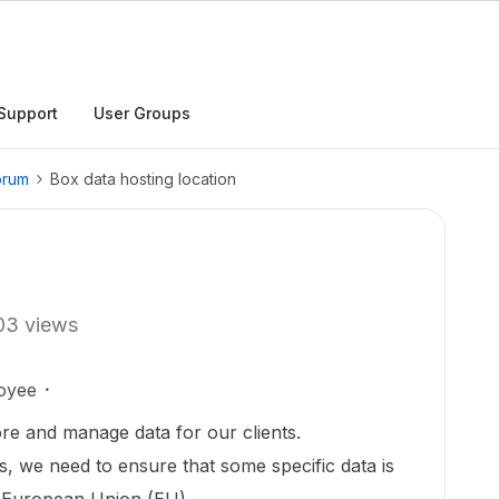
Support
User Groups
orum
Box data hosting location
03 views
oyee
ore and manage data for our clients.
s, we need to ensure that some specific data is