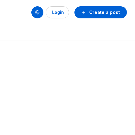
Create a post
Login