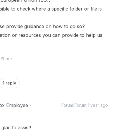
e European Union (EU).
sible to check where a specific folder or file is
lease provide guidance on how to do so?
tion or resources you can provide to help us.
Share
1 reply
ox Employee
Forum|Forum|1 year ago
lad to assist!