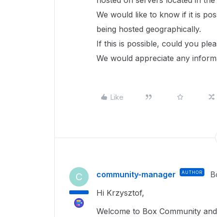
hosted on servers located in th
We would like to know if it is pos
being hosted geographically.
If this is possible, could you p
We would appreciate any informa
Like
community-manager
AUTHOR
B
C
Hi Krzysztof,
Welcome to Box Community and g