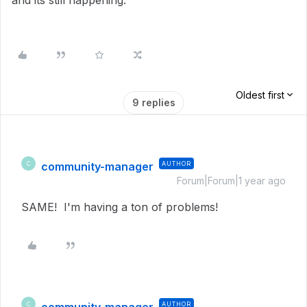
and its still happening.
Oldest first
9 replies
community-manager
AUTHOR
C
Forum|Forum|1 year ago
SAME! I'm having a ton of problems!
AUTHOR
C