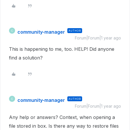
community-manager
AUTHOR
C
Forum|Forum|1 year ago
This is happening to me, too. HELP! Did anyone
find a solution?
community-manager
AUTHOR
C
Forum|Forum|1 year ago
Any help or answers? Context, when opening a
file stored in box. Is there any way to restore files