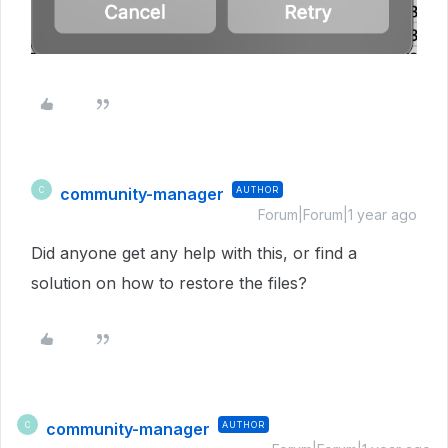
community-manager
AUTHOR
C
Forum|Forum|1 year ago
Did anyone get any help with this, or find a
solution on how to restore the files?
community-manager
AUTHOR
C