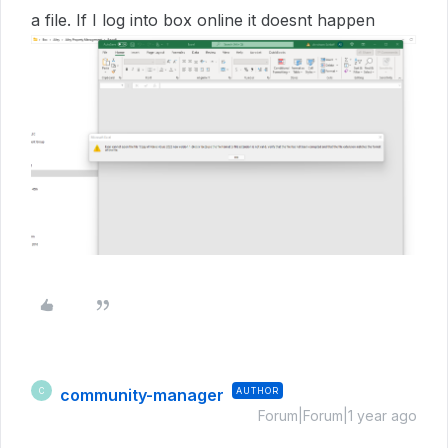
a file. If I log into box online it doesnt happen
community-manager
AUTHOR
C
Forum|Forum|1 year ago