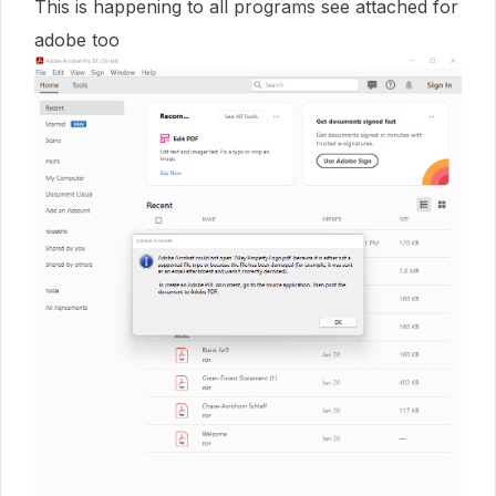
This is happening to all programs see attached for
adobe too