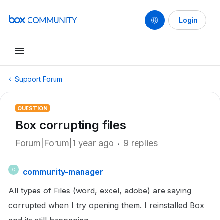
Login
Support Forum
QUESTION
Box corrupting files
Forum|Forum|1 year ago
9 replies
community-manager
C
All types of Files (word, excel, adobe) are saying
corrupted when I try opening them. I reinstalled Box