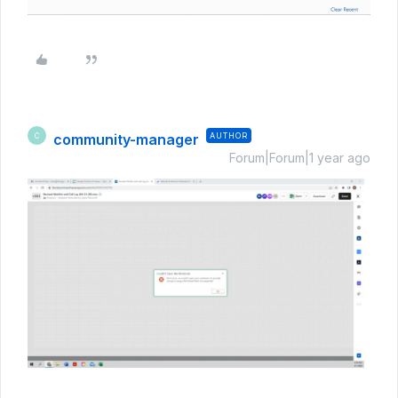
community-manager
AUTHOR
C
Forum|Forum|1 year ago