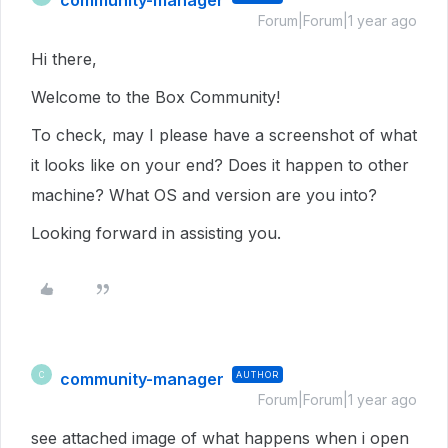
community-manager
Forum|Forum|1 year ago
Hi there,
Welcome to the Box Community!
To check, may I please have a screenshot of what
it looks like on your end? Does it happen to other
machine? What OS and version are you into?
Looking forward in assisting you.
community-manager
AUTHOR
C
Forum|Forum|1 year ago
see attached image of what happens when i open