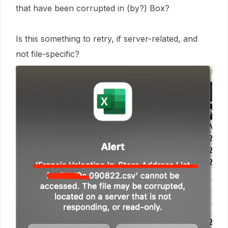
that have been corrupted in (by?) Box?
Is this something to retry, if server-related, and
not file-specific?