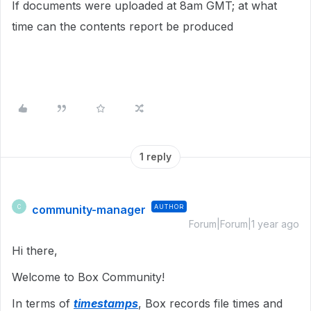
If documents were uploaded at 8am GMT; at what
time can the contents report be produced
1 reply
community-manager
AUTHOR
C
Forum|Forum|1 year ago
Hi there,
Welcome to Box Community!
In terms of
timestamps
, Box records file times and