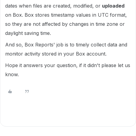
dates when files are created, modified, or
uploaded
on Box. Box stores timestamp values in UTC format,
so they are not affected by changes in time zone or
daylight saving time.
And so, Box Reports' job is to timely collect data and
monitor activity stored in your Box account.
Hope it answers your question, if it didn't please let us
know.