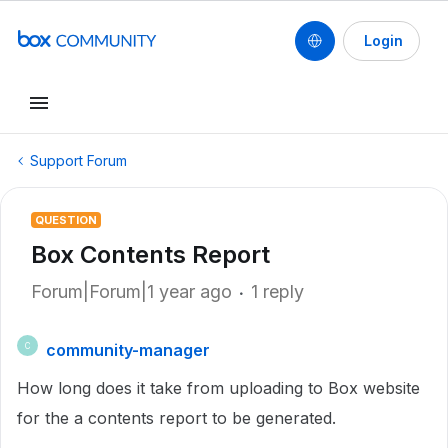
Login
Support Forum
QUESTION
Box Contents Report
Forum|Forum|1 year ago
1 reply
community-manager
C
How long does it take from uploading to Box website
for the a contents report to be generated.