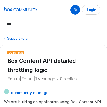
Login
Support Forum
QUESTION
Box Content API detailed
throttling logic
Forum|Forum|1 year ago
0 replies
community-manager
C
We are building an application using Box Content API