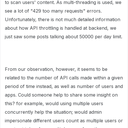
to scan users' content. As multi-threading is used, we
see a lot of "429 too many requests" errors.
Unfortunately, there is not much detailed information
about how API throttling is handled at backend, we
just saw some posts talking about 50000 per day limit.
From our observation, however, it seems to be
related to the number of API calls made within a given
period of time instead, as well as number of users and
apps. Could someone help to share some insight on
this? for example, would using multiple users
concurrently help the situation; would admin
impersonate different users count as multiple users or