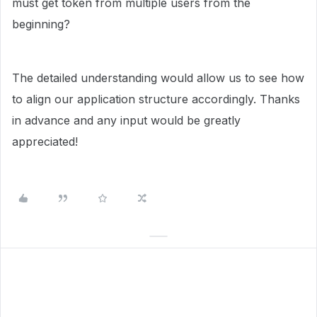
must get token from multiple users from the
beginning?
The detailed understanding would allow us to see how
to align our application structure accordingly. Thanks
in advance and any input would be greatly
appreciated!