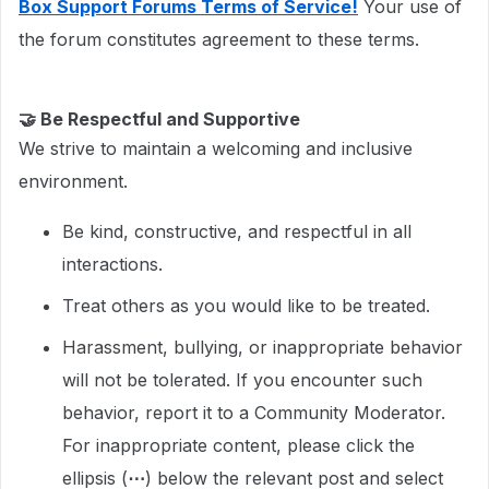
Box Support Forums Terms of Service!
Your use of
the forum constitutes agreement to these terms.
🤝
Be Respectful and Supportive
We strive to maintain a welcoming and inclusive
environment.
Be kind, constructive, and respectful in all
interactions.
Treat others as you would like to be treated.
Harassment, bullying, or inappropriate behavior
will not be tolerated. If you encounter such
behavior, report it to a Community Moderator.
For inappropriate content, please click the
ellipsis (
⋯
) below the relevant post and select