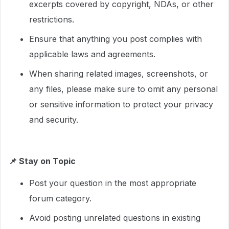
excerpts covered by copyright, NDAs, or other
restrictions.
Ensure that anything you post complies with
applicable laws and agreements.
When sharing related images, screenshots, or
any files, please make sure to omit any personal
or sensitive information to protect your privacy
and security.
📌
Stay on Topic
Post your question in the most appropriate
forum category.
Avoid posting unrelated questions in existing