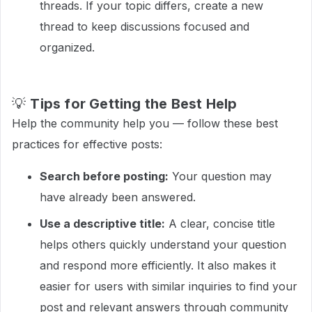
threads. If your topic differs, create a new
thread to keep discussions focused and
organized.
💡
Tips for Getting the Best Help
Help the community help you — follow these best
practices for effective posts:
Search before posting:
Your question may
have already been answered.
Use a descriptive title:
A clear, concise title
helps others quickly understand your question
and respond more efficiently. It also makes it
easier for users with similar inquiries to find your
post and relevant answers through community