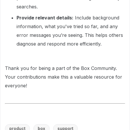
searches.
Provide relevant details:
Include background
information, what you've tried so far, and any
error messages you’re seeing. This helps others
diagnose and respond more efficiently.
Thank you for being a part of the Box Community.
Your contributions make this a valuable resource for
everyone!
product
box
support