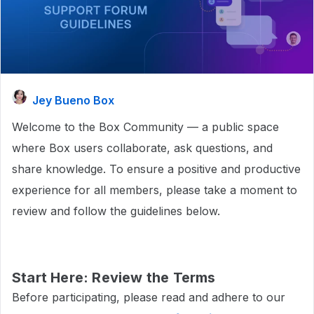
Jey Bueno Box
Welcome to the Box Community — a public space
where Box users collaborate, ask questions, and
share knowledge. To ensure a positive and productive
experience for all members, please take a moment to
review and follow the guidelines below.
Start Here: Review the Terms
Before participating, please read and adhere to our