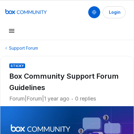
Login
Support Forum
STICKY
Box Community Support Forum
Guidelines
Forum|Forum|1 year ago
0 replies