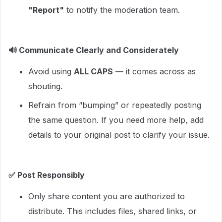
"Report"
to notify the moderation team.
🔊
Communicate Clearly and Considerately
Avoid using
ALL CAPS
— it comes across as
shouting.
Refrain from “bumping” or repeatedly posting
the same question. If you need more help, add
details to your original post to clarify your issue.
✅
Post Responsibly
Only share content you are authorized to
distribute. This includes files, shared links, or