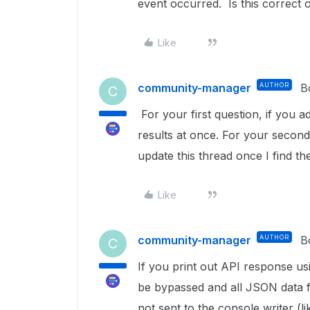
event occurred. Is this correct
Like
community-manager
AUTHOR
B
C
For your first question, if you ad
results at once. For your second q
update this thread once I find t
Like
community-manager
AUTHOR
B
C
If you print out API response us
be bypassed and all JSON data fro
not sent to the console writer (li