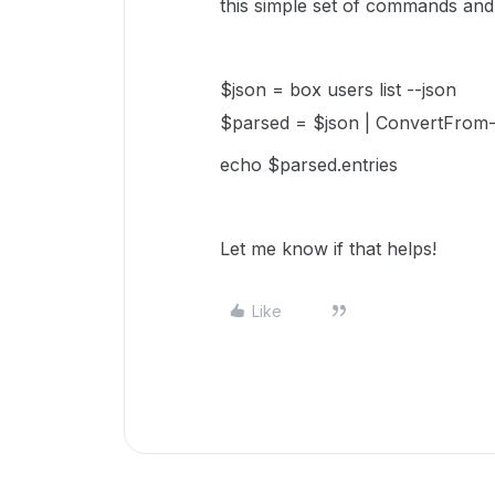
this simple set of commands and
$json = box users list --json
$parsed = $json | ConvertFrom
echo $parsed.entries
Let me know if that helps!
Like