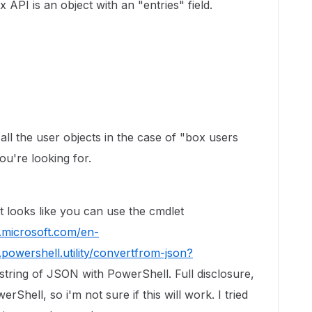
PI is an object with an "entries" field.
 all the user objects in the case of "box users
you're looking for.
 looks like you can use the cmdlet
s.microsoft.com/en-
powershell.utility/convertfrom-json?
 string of JSON with PowerShell. Full disclosure,
erShell, so i'm not sure if this will work. I tried