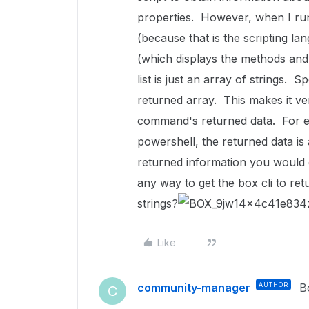
properties. However, when I run 
(because that is the scripting la
(which displays the methods and 
list is just an array of strings. S
returned array. This makes it ver
command's returned data. For ex
powershell, the returned data is a
returned information you would 
any way to get the box cli to ret
strings?
Like
community-manager
AUTHOR
B
C