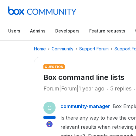
Users
Admins
Developers
Feature requests
Home
Community
Support Forum
Support F
QUESTION
Box command line lists
Forum|Forum|1 year ago
5 replies
community-manager
Box Empl
C
Is there any way to have the comm
relevant results when retrieving