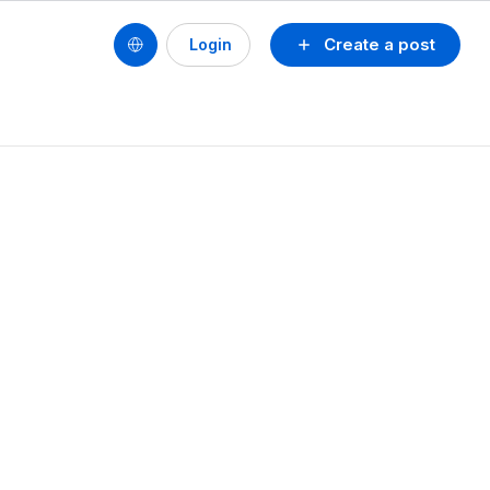
Create a post
Login