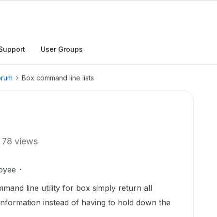
Support
User Groups
orum
Box command line lists
78 views
oyee
and line utility for box simply return all
 information instead of having to hold down the