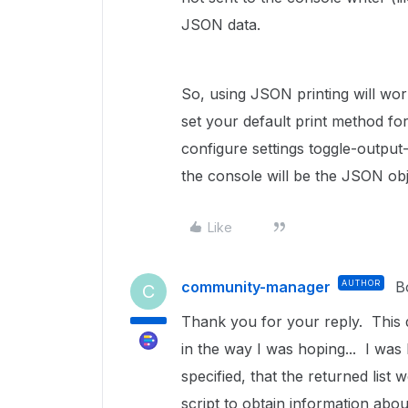
JSON data.
So, using JSON printing will wor
set your default print method f
configure settings toggle-output-j
the console will be the JSON obj
Like
community-manager
AUTHOR
B
C
Thank you for your reply. This do
in the way I was hoping... I was 
specified, that the returned list
script to obtain information abo