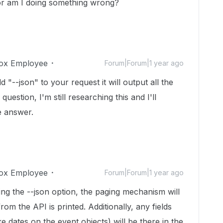
 or am I doing something wrong?
ox Employee
Forum|Forum|1 year ago
d "--json" to your request it will output all the
uestion, I'm still researching this and I'll
he answer.
ox Employee
Forum|Forum|1 year ago
ing the --json option, the paging mechanism will
m the API is printed. Additionally, any fields
ke dates on the event objects) will be there in the