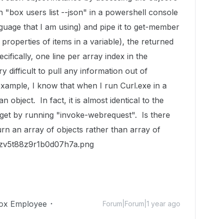
"box users list --json" in a powershell console
nguage that I am using) and pipe it to get-member
properties of items in a variable), the returned
pecifically, one line per array index in the
y difficult to pull any information out of
ample, I know that when I run Curl.exe in a
n object. In fact, it is almost identical to the
get by running "invoke-webrequest". Is there
urn an array of objects rather than array of
ox Employee
Forum|Forum|1 year ago