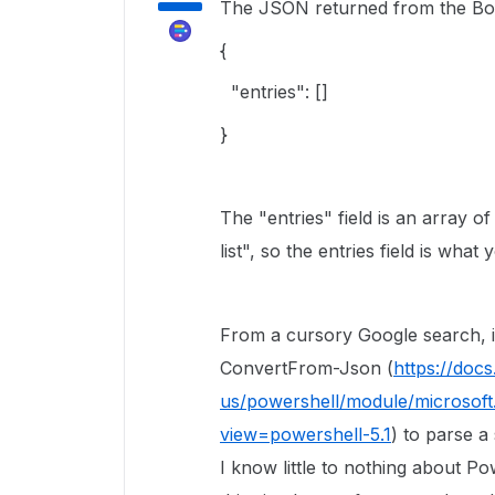
The JSON returned from the Box A
{
"entries": []
}
The "entries" field is an array of
list", so the entries field is what 
From a cursory Google search, it
ConvertFrom-Json (
https://doc
us/powershell/module/microsoft.
view=powershell-5.1
) to parse a
I know little to nothing about Pow