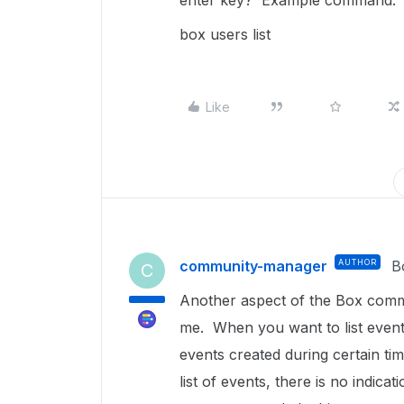
enter key? Example command:
box users list
Like
community-manager
AUTHOR
B
C
Another aspect of the Box comma
me. When you want to list events
events created during certain t
list of events, there is no indica