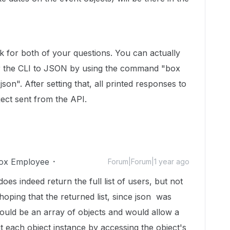
k for both of your questions. You can actually
or the CLI to JSON by using the command "box
son". After setting that, all printed responses to
ect sent from the API.
ox Employee
Forum|Forum|1 year ago
es indeed return the full list of users, but not
hoping that the returned list, since json was
 would be an array of objects and would allow a
ut each object instance by accessing the object's