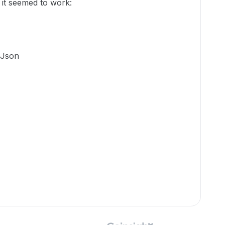
 it seemed to work:
-Json