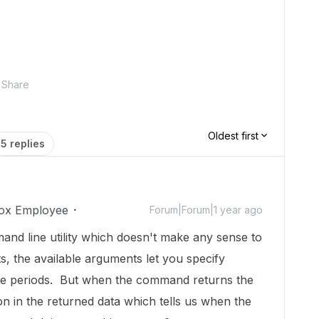
Share
Oldest first
5 replies
ox Employee
Forum|Forum|1 year ago
nd line utility which doesn't make any sense to
, the available arguments let you specify
ime periods. But when the command returns the
tion in the returned data which tells us when the