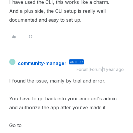
I have used the CLI, this works like a charm.
And a plus side, the CLI setup is really well
documented and easy to set up.
community-manager
AUTHOR
C
Forum|Forum|1 year ago
I found the issue, mainly by trial and error.
You have to go back into your account's admin
and authorize the app after you've made it.
Go to