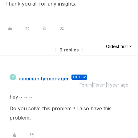
Thank you all for any insights.
Oldest first
9 replies
community-manager
AUTHOR
C
Forum|Forum|1 year ago
hey～～～
Do you solve this problem？I also have this
problem。