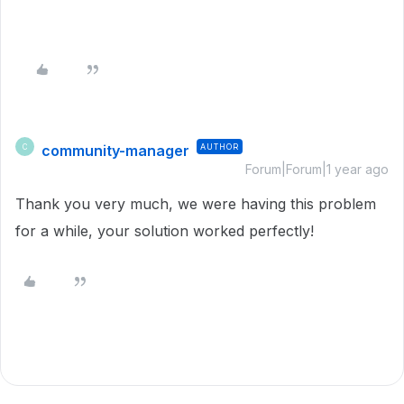
community-manager
AUTHOR
C
Forum|Forum|1 year ago
Thank you very much, we were having this problem
for a while, your solution worked perfectly!