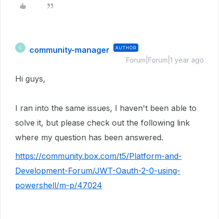
community-manager
AUTHOR
C
Forum|Forum|1 year ago
Hi guys,
I ran into the same issues, I haven't been able to
solve it, but please check out the following link
where my question has been answered.
https://community.box.com/t5/Platform-and-
Development-Forum/JWT-Oauth-2-0-using-
powershell/m-p/47024