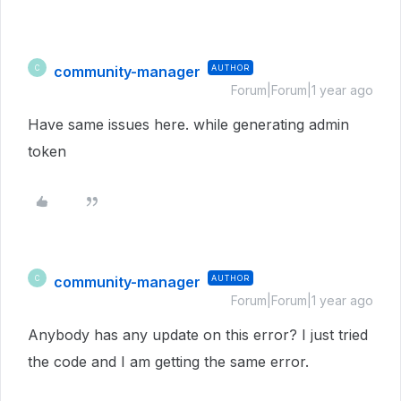
community-manager
AUTHOR
C
Forum|Forum|1 year ago
Have same issues here. while generating admin
token
community-manager
AUTHOR
C
Forum|Forum|1 year ago
Anybody has any update on this error? I just tried
the code and I am getting the same error.