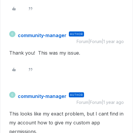
community-manager
AUTHOR
C
Forum|Forum|1 year ago
Thank you! This was my issue.
community-manager
AUTHOR
C
Forum|Forum|1 year ago
This looks like my exact problem, but I cant find in
my account how to give my custom app
permissions.