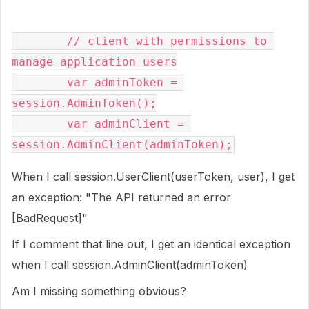
// client with permissions to 
manage application users
var
 adminToken 
=
session
.
AdminToken
();
var
 adminClient 
=
session
.
AdminClient
(
adminToken
);
When I call session.UserClient(userToken, user), I get
an exception: "The API returned an error
[BadRequest]"
If I comment that line out, I get an identical exception
when I call session.AdminClient(adminToken)
Am I missing something obvious?