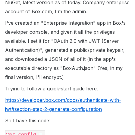
NuGet, latest version as of today. Company enterprise
account of Box.com, I'm the admin.
I've created an "Enterprise Integration" app in Box's
developer console, and given it all the privileges
available. I set it for "OAuth 2.0 with JWT (Server
Authentication)", generated a public/private keypair,
and downloaded a JSON of all of it (in the app's
executable directory as "BoxAuth.json" (Yes, in my
final version, I'll encrypt.)
Trying to follow a quick-start guide here:
https://developer.box.com/docs/authenticate-with-
jwt#section-step-2-generate-configuration
So I have this code:
var
 config 
=