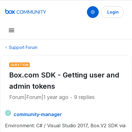
Login
Support Forum
QUESTION
Box.com SDK - Getting user and
admin tokens
Forum|Forum|1 year ago
9 replies
community-manager
C
Environment: C# / Visual Studio 2017, Box.V2 SDK via