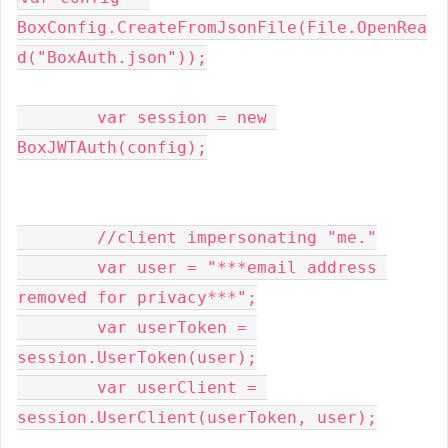
BoxConfig
.
CreateFromJsonFile
(
File
.
OpenRea
d
(
"BoxAuth.json"
));
var
 session 
=
new
BoxJWTAuth
(
config
);
//client impersonating "me."
var
 user 
=
"***email address 
removed for privacy***"
;
var
 userToken 
=
session
.
UserToken
(
user
);
var
 userClient 
=
session
.
UserClient
(
userToken
,
 user
);