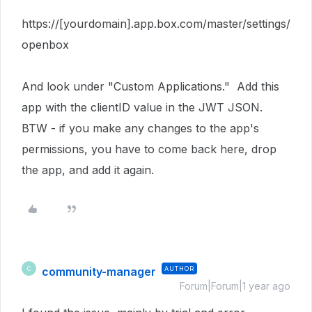
https://[yourdomain].app.box.com/master/settings/
openbox
And look under "Custom Applications." Add this
app with the clientID value in the JWT JSON.
BTW - if you make any changes to the app's
permissions, you have to come back here, drop
the app, and add it again.
community-manager
AUTHOR
C
Forum|Forum|1 year ago