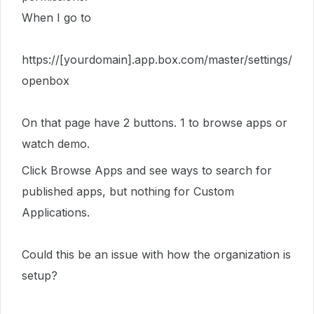
When I go to
https://[yourdomain].app.box.com/master/settings/
openbox
On that page have 2 buttons. 1 to browse apps or
watch demo.
Click Browse Apps and see ways to search for
published apps, but nothing for Custom
Applications.
Could this be an issue with how the organization is
setup?