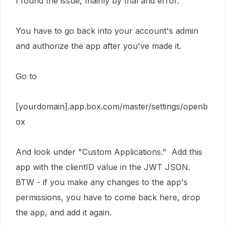
I found the issue, mainly by trial and error.
You have to go back into your account's admin
and authorize the app after you've made it.
Go to
[yourdomain].app.box.com/master/settings/openb
ox
And look under "Custom Applications." Add this
app with the clientID value in the JWT JSON.
BTW - if you make any changes to the app's
permissions, you have to come back here, drop
the app, and add it again.