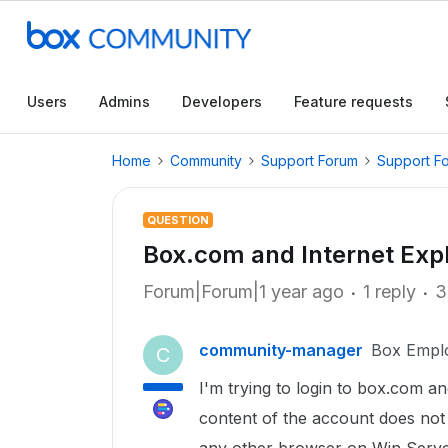
Users
Admins
Developers
Feature requests
Home
Community
Support Forum
Support F
QUESTION
Box.com and Internet Expl
Forum|Forum|1 year ago
1 reply
3
community-manager
Box Empl
C
I'm trying to login to box.com a
content of the account does not 