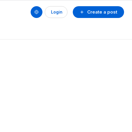
Create a post
Login