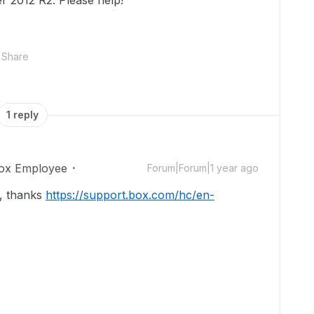
 2012 R2. Please help!
Share
1 reply
ox Employee
Forum|Forum|1 year ago
m, thanks
https://support.box.com/hc/en-