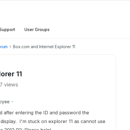
Support
User Groups
orum
Box.com and Internet Explorer 11
orer 11
7 views
oyee
nd after entering the ID and password the
display. I'm stuck on explorer 11 as cannot use