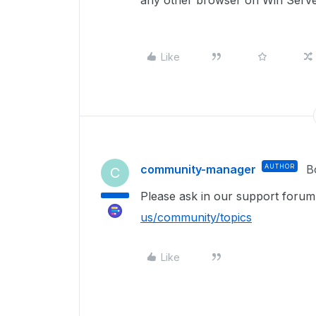
any other browser on Win Server
Like
community-manager
AUTHOR
B
C
Please ask in our support foru
us/community/topics
Like