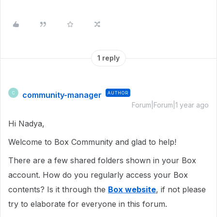
1 reply
community-manager
AUTHOR
C
Forum|Forum|1 year ago
Hi Nadya,
Welcome to Box Community and glad to help!
There are a few shared folders shown in your Box
account. How do you regularly access your Box
contents? Is it through the
Box website
, if not please
try to elaborate for everyone in this forum.