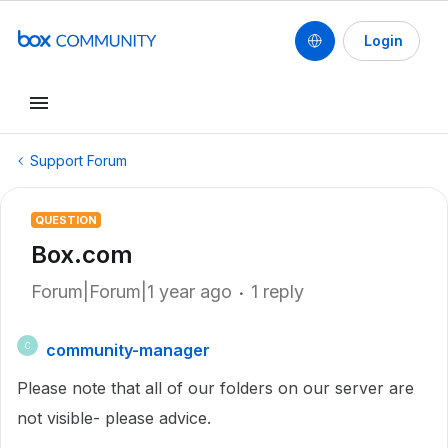
Login
Support Forum
QUESTION
Box.com
Forum|Forum|1 year ago
1 reply
community-manager
C
Please note that all of our folders on our server are
not visible- please advice.