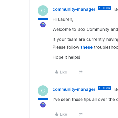
community-manager
AUTHOR
B
C
Hi Lauren,
Welcome to Box Community and I
If your team are currently having
Please follow
these
troubleshoo
Hope it helps!
Like
community-manager
AUTHOR
B
C
I've seen these tips all over th
Like