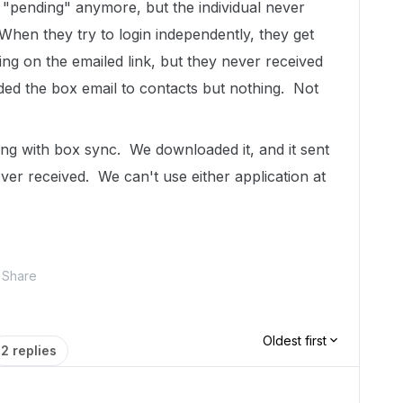
 "pending" anymore, but the individual never
When they try to login independently, they get
king on the emailed link, but they never received
dded the box email to contacts but nothing. Not
ing with box sync. We downloaded it, and it sent
ver received. We can't use either application at
Share
Oldest first
2 replies