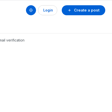
Create a post
Login
ail verification