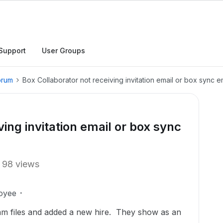
Support
User Groups
orum
Box Collaborator not receiving invitation email or box sync em
ving invitation email or box sync
98 views
oyee
eam files and added a new hire. They show as an