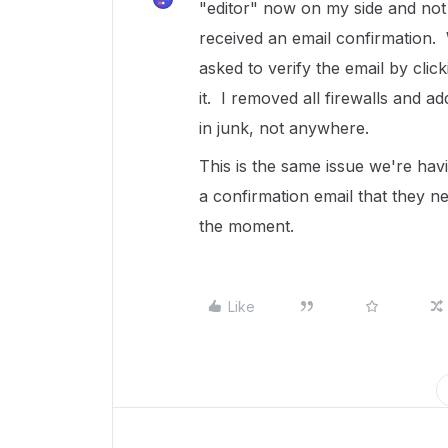
"editor" now on my side and not
received an email confirmation. 
asked to verify the email by clic
it. I removed all firewalls and a
in junk, not anywhere.
This is the same issue we're hav
a confirmation email that they ne
the moment.
Like