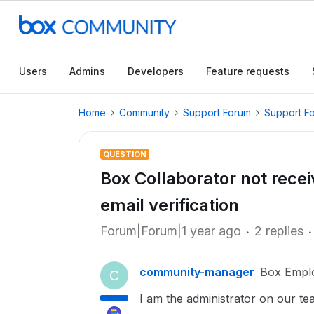
Users
Admins
Developers
Feature requests
Home
Community
Support Forum
Support F
QUESTION
Box Collaborator not recei
email verification
Forum|Forum|1 year ago
2 replies
community-manager
Box Empl
C
I am the administrator on our t