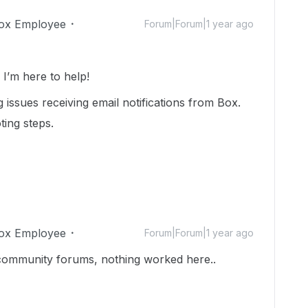
ox Employee
Forum|Forum|1 year ago
’m here to help!
 issues receiving email notifications from Box.
ting steps.
ox Employee
Forum|Forum|1 year ago
e community forums, nothing worked here..