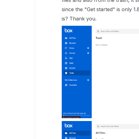
files and also from the trash, it
since the "Get started" is only 1
is? Thank you.