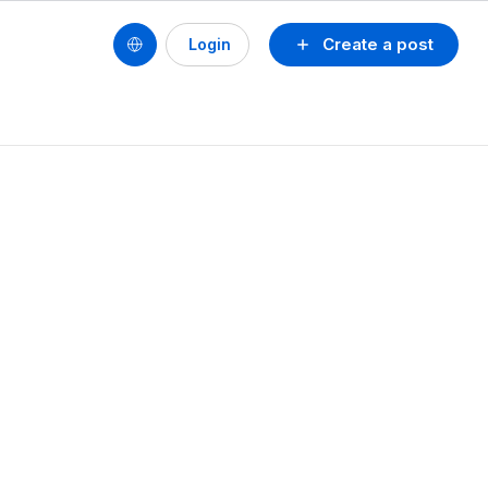
Create a post
Login