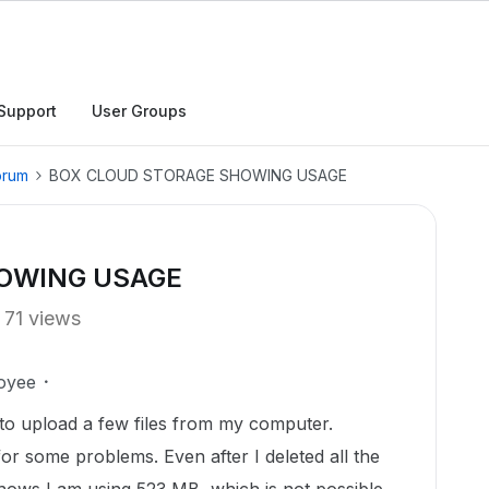
Support
User Groups
orum
BOX CLOUD STORAGE SHOWING USAGE
OWING USAGE
71 views
oyee
to upload a few files from my computer.
or some problems. Even after I deleted all the