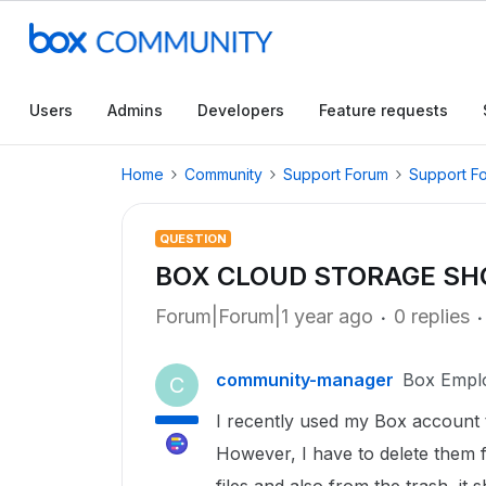
Users
Admins
Developers
Feature requests
Home
Community
Support Forum
Support F
QUESTION
BOX CLOUD STORAGE SH
Forum|Forum|1 year ago
0 replies
community-manager
Box Empl
C
I recently used my Box account 
However, I have to delete them f