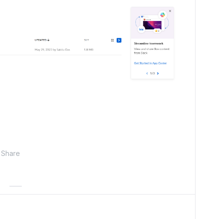
Share