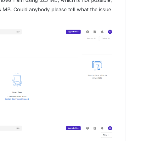
 shows I am using 523 MB, which is not possible,
.8 MB. Could anybody please tell what the issue