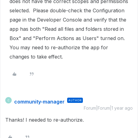
does not have the correct scopes and permissions
selected. Please double-check the Configuration
page in the Developer Console and verify that the
app has both "Read all files and folders stored in
Box" and "Perform Actions as Users" turned on.
You may need to re-authorize the app for
changes to take effect.
community-manager
AUTHOR
C
Forum|Forum|1 year ago
Thanks! I needed to re-authorize.