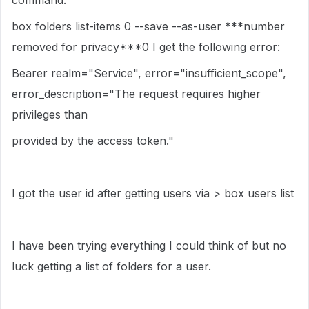
command:
box folders list-items 0 --save --as-user ***number
removed for privacy***0 I get the following error:
Bearer realm="Service", error="insufficient_scope",
error_description="The request requires higher
privileges than
provided by the access token."
I got the user id after getting users via > box users list
I have been trying everything I could think of but no
luck getting a list of folders for a user.