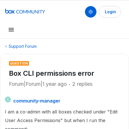
Login
Support Forum
QUESTION
Box CLI permissions error
Forum|Forum|1 year ago
2 replies
community-manager
C
I am a co-admin with all boxes checked under "Edit
User Access Permissions" but when I run the