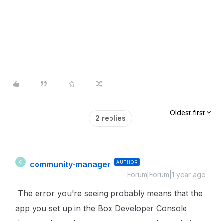
Oldest first
2 replies
community-manager
AUTHOR
C
Forum|Forum|1 year ago
The error you're seeing probably means that the
app you set up in the Box Developer Console