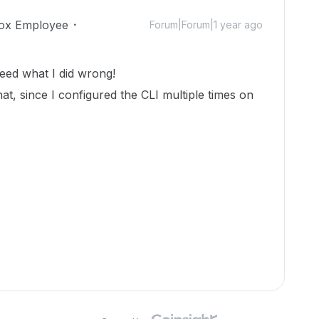
ox Employee
Forum|Forum|1 year ago
deed what I did wrong!
that, since I configured the CLI multiple times on