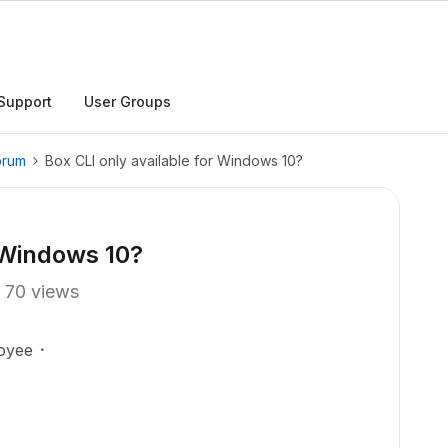
Support
User Groups
orum
Box CLI only available for Windows 10?
r Windows 10?
70 views
oyee