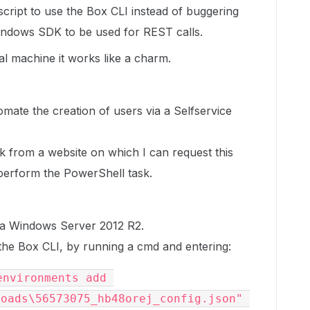
cript to use the Box CLI instead of buggering
Windows SDK to be used for REST calls.
l machine it works like a charm.
tomate the creation of users via a Selfservice
k from a website on which I can request this
l perform the PowerShell task.
n a Windows Server 2012 R2.
the Box CLI, by running a cmd and entering:
nvironments add 
oads\56573075_hb48orej_config.json" 