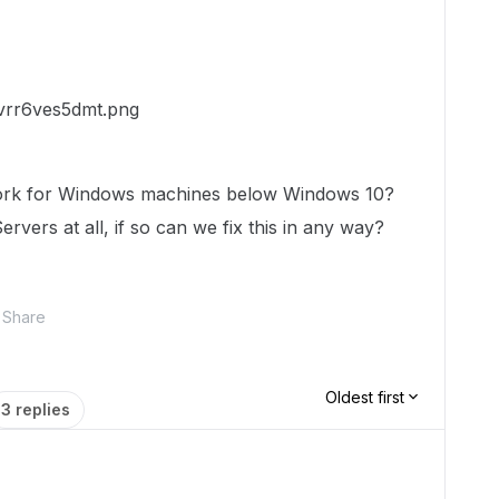
work for Windows machines below Windows 10?
vers at all, if so can we fix this in any way?
Share
Oldest first
3 replies