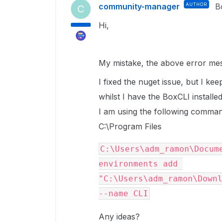
community-manager
AUTHOR
B
C
Hi,
My mistake, the above error mes
I fixed the nuget issue, but I k
whilst I have the BoxCLI installed
I am using the following command,
C:\Program Files
C:\Users\adm_ramon\Docume
environments add 
"C:\Users\adm_ramon\Downl
--name CLI
Any ideas?