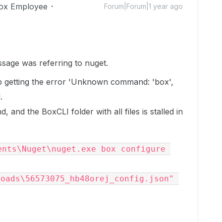
ox Employee
Forum|Forum|1 year ago
sage was referring to nuget.
eep getting the error 'Unknown command: 'box',
.
 and the BoxCLI folder with all files is stalled in
nts\Nuget\nuget.exe box configure 
oads\56573075_hb48orej_config.json" 