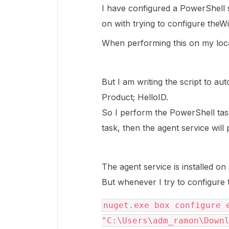
I have configured a PowerShell s
on with trying to configure the
When performing this on my loca
But I am writing the script to au
Product; HelloID.
So I perform the PowerShell tas
task, then the agent service wil
The agent service is installed o
But whenever I try to configure 
nuget.exe box configure e
"C:\Users\adm_ramon\Downl