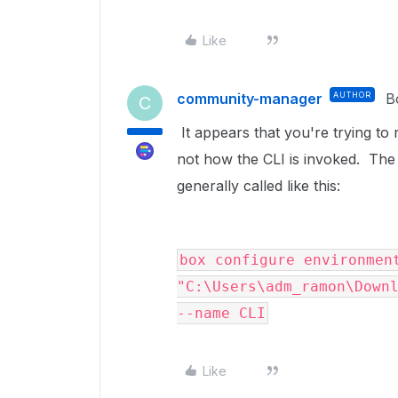
Like
community-manager
AUTHOR
B
C
It appears that you're trying to
not how the CLI is invoked. The 
generally called like this:
box configure environment
"C:\Users\adm_ramon\Downl
--name CLI
Like