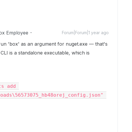
ox Employee
Forum|Forum|1 year ago
 run 'box' as an argument for nuget.exe — that's
CLI is a standalone executable, which is
s add 
oads\56573075_hb48orej_config.json" 