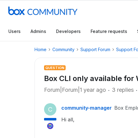
Users
Admins
Developers
Feature requests
Home
Community
Support Forum
Support F
QUESTION
Box CLI only available fo
Forum|Forum|1 year ago
3 replies
community-manager
Box Empl
C
Hi all,