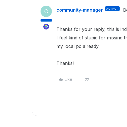
community-manager
AUTHOR
B
C
,
Thanks for your reply, this is in
I feel kind of stupid for missing 
my local pc already.
Thanks!
Like