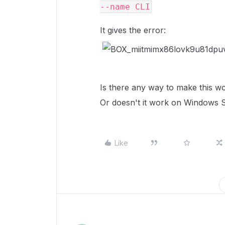
--name CLI
It gives the error:
Is there any way to make this 
Or doesn't it work on Windows Ser
Like