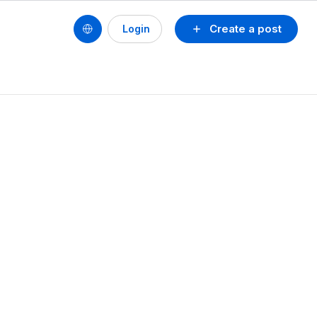
Create a post
Login