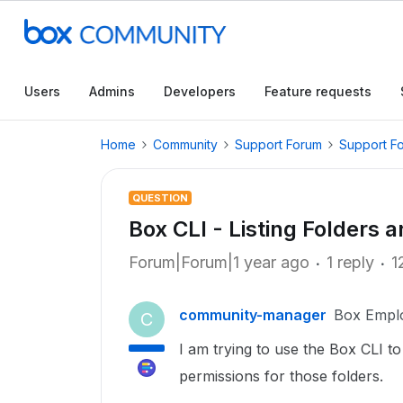
Users
Admins
Developers
Feature requests
Home
Community
Support Forum
Support F
QUESTION
Box CLI - Listing Folders 
Forum|Forum|1 year ago
1 reply
1
community-manager
Box Empl
C
I am trying to use the Box CLI to 
permissions for those folders.