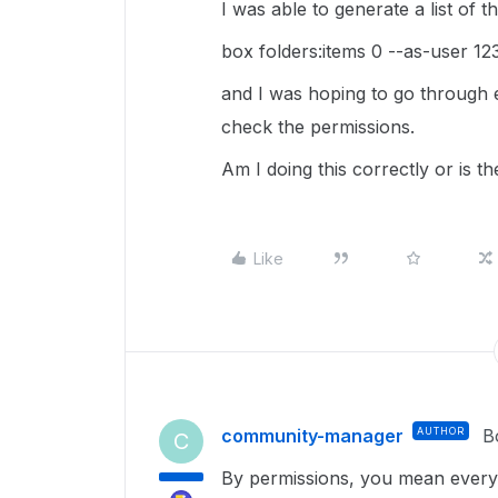
I was able to generate a list of
box folders:items 0 --as-user 1
and I was hoping to go through e
check the permissions.
Am I doing this correctly or is the
Like
community-manager
AUTHOR
B
C
By permissions, you mean everyo