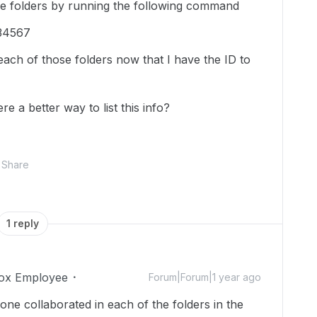
 the folders by running the following command
234567
ach of those folders now that I have the ID to
re a better way to list this info?
Share
1 reply
ox Employee
Forum|Forum|1 year ago
ne collaborated in each of the folders in the