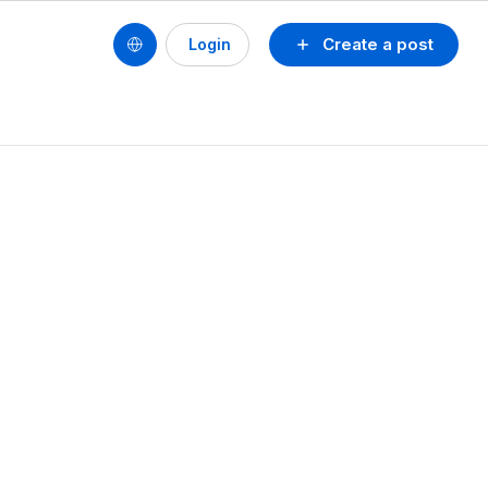
Create a post
Login