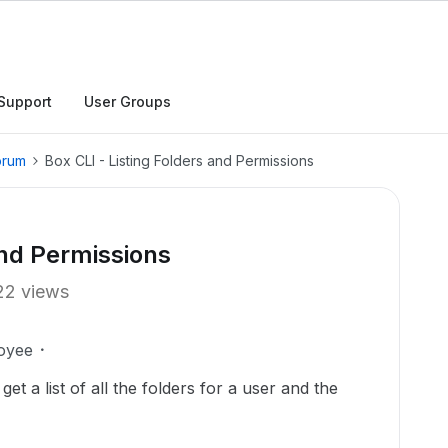
Support
User Groups
orum
Box CLI - Listing Folders and Permissions
and Permissions
22 views
oyee
get a list of all the folders for a user and the