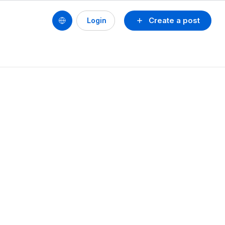
Create a post
Login