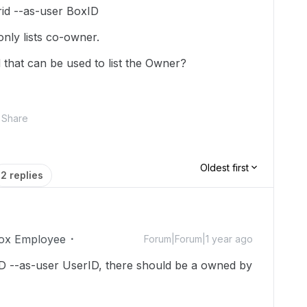
rid --as-user BoxID
 only lists co-owner.
 that can be used to list the Owner?
Share
Oldest first
2 replies
ox Employee
Forum|Forum|1 year ago
rID --as-user UserID, there should be a owned by