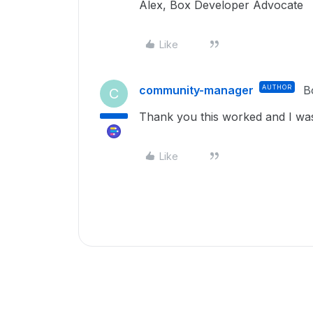
Alex, Box Developer Advocate
Like
community-manager
AUTHOR
B
C
Thank you this worked and I was 
Like