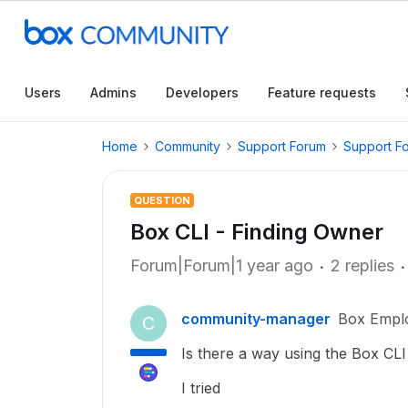
Users
Admins
Developers
Feature requests
Home
Community
Support Forum
Support F
QUESTION
Box CLI - Finding Owner
Forum|Forum|1 year ago
2 replies
community-manager
Box Empl
C
Is there a way using the Box CLI 
I tried