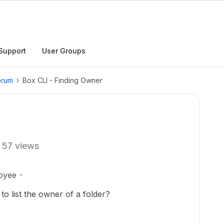
Support
User Groups
orum
Box CLI - Finding Owner
57 views
oyee
to list the owner of a folder?