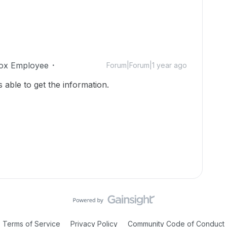
ox Employee
Forum|Forum|1 year ago
able to get the information.
Terms of Service
Privacy Policy
Community Code of Conduct