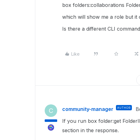
box folders:collaborations Folde
which will show me a role but it
Is there a different CLI command
Like
community-manager
AUTHOR
B
C
If you run box folder:get Folde
section in the response.