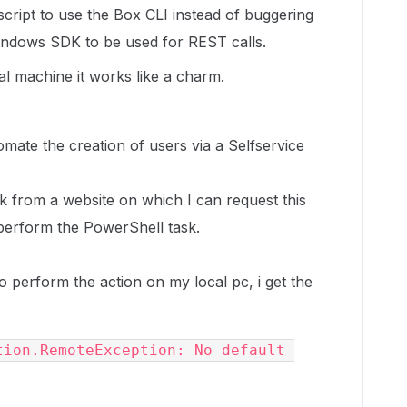
cript to use the Box CLI instead of buggering
Windows SDK to be used for REST calls.
l machine it works like a charm.
tomate the creation of users via a Selfservice
k from a website on which I can request this
l perform the PowerShell task.
o perform the action on my local pc, i get the
ion.RemoteException: No default 