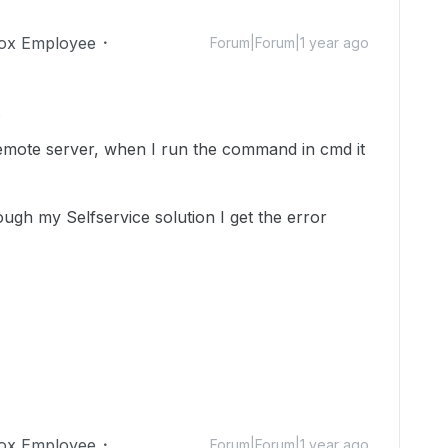
ox Employee
Forum|Forum|1 year ago
.
 remote server, when I run the command in cmd it
ugh my Selfservice solution I get the error
ox Employee
Forum|Forum|1 year ago