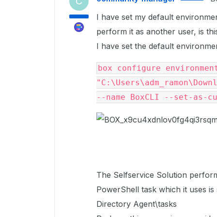
C
I have set my default environme
perform it as another user, is thi
I have set the default environment
box configure environment
"C:\Users\adm_ramon\Downl
--name BoxCLI --set-as-c
The Selfservice Solution perform
PowerShell task which it uses i
Directory Agent\tasks