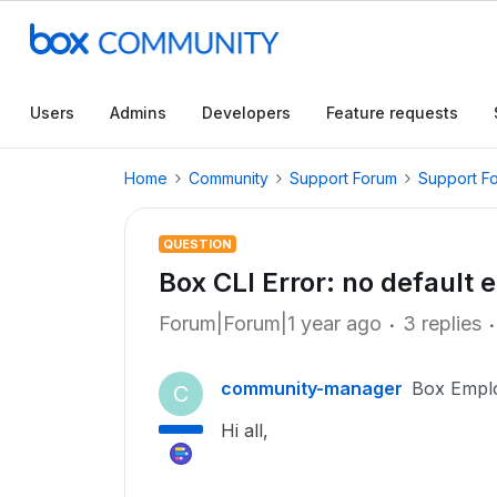
Users
Admins
Developers
Feature requests
Home
Community
Support Forum
Support F
QUESTION
Box CLI Error: no default
Forum|Forum|1 year ago
3 replies
community-manager
Box Empl
C
Hi all,