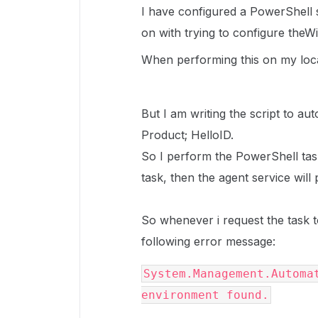
I have configured a PowerShell s
on with trying to configure the
When performing this on my loca
But I am writing the script to au
Product; HelloID.
So I perform the PowerShell tas
task, then the agent service wil
So whenever i request the task t
following error message:
System.Management.Automat
environment found.