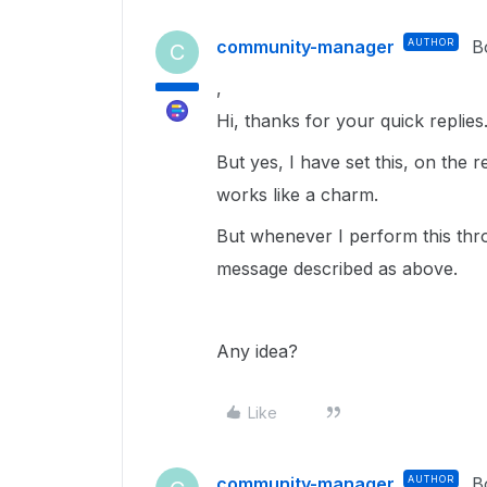
community-manager
AUTHOR
B
C
,
Hi, thanks for your quick replies
But yes, I have set this, on the
works like a charm.
But whenever I perform this thro
message described as above.
Any idea?
Like
community-manager
AUTHOR
B