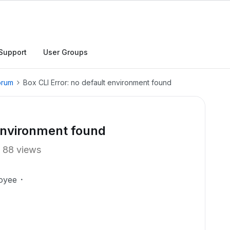
Support
User Groups
orum
Box CLI Error: no default environment found
 environment found
88 views
oyee