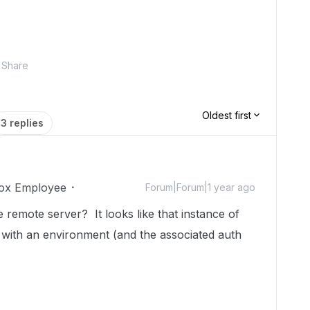
Share
Oldest first
3 replies
ox Employee
Forum|Forum|1 year ago
 remote server? It looks like that instance of
 with an environment (and the associated auth