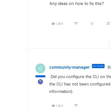
Any ideas on how to fix this?
Like
community-manager
AUTHOR
B
C
Did you configure the CLI on the
the CLI has not been configured
information).
Like