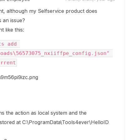
nt, although my Selfservice product does
s an issue?
 like this:
s add 
oads\56573075_nxiiffpe_config.json" 
urrent
s the action as local system and the
s stored at C:\ProgramData\Tools4ever\HelloID