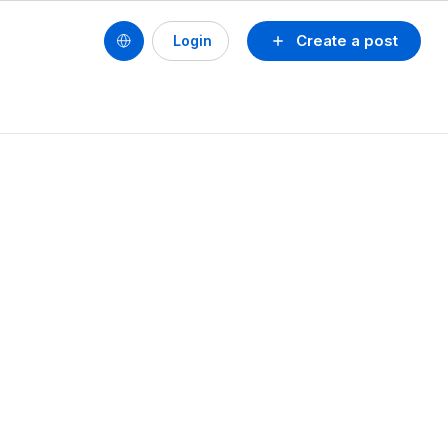
Create a post
Login