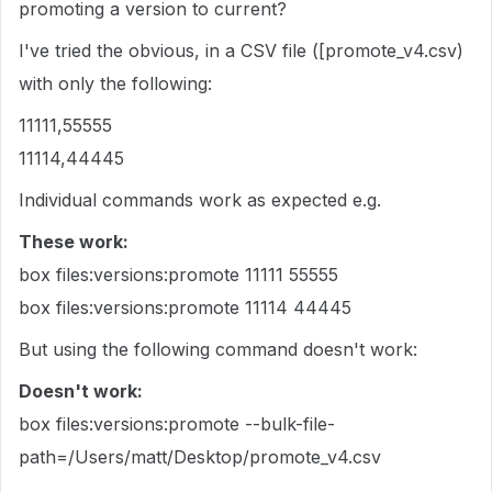
promoting a version to current?
I've tried the obvious, in a CSV file ([promote_v4.csv)
with only the following:
11111,55555
11114,44445
Individual commands work as expected e.g.
These work:
box files:versions:promote 11111 55555
box files:versions:promote 11114 44445
But using the following command doesn't work:
Doesn't work:
box files:versions:promote
--bulk-file-
path=/Users/matt/Desktop/promote_v4.csv