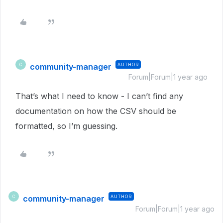
community-manager
AUTHOR
C
Forum|Forum|1 year ago
That’s what I need to know - I can’t find any
documentation on how the CSV should be
formatted, so I’m guessing.
community-manager
AUTHOR
C
Forum|Forum|1 year ago