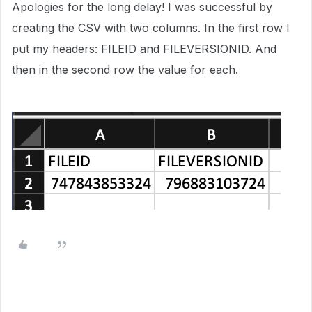
Apologies for the long delay! I was successful by
creating the CSV with two columns. In the first row I
put my headers: FILEID and FILEVERSIONID. And
then in the second row the value for each.