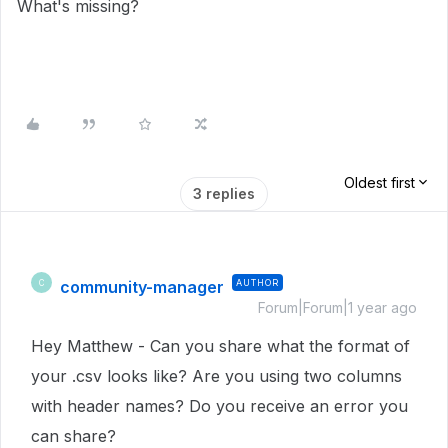
What's missing?
Oldest first
3 replies
community-manager
AUTHOR
C
Forum|Forum|1 year ago
Hey Matthew - Can you share what the format of
your .csv looks like? Are you using two columns
with header names? Do you receive an error you
can share?