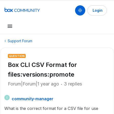
Login
Support Forum
QUESTION
Box CLI CSV Format for
files:versions:promote
Forum|Forum|1 year ago
3 replies
community-manager
C
What is the correct format for a CSV file for use