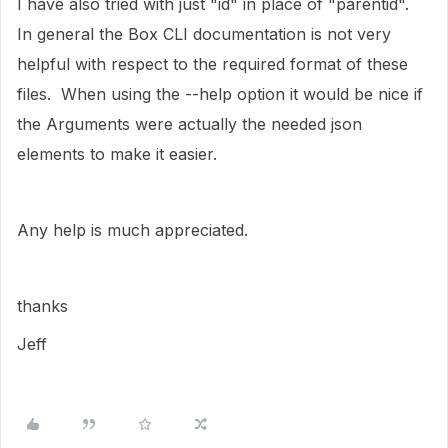
I have also tried with just "id" in place of "parentid".
In general the Box CLI documentation is not very
helpful with respect to the required format of these
files. When using the --help option it would be nice if
the Arguments were actually the needed json
elements to make it easier.
Any help is much appreciated.
thanks
Jeff