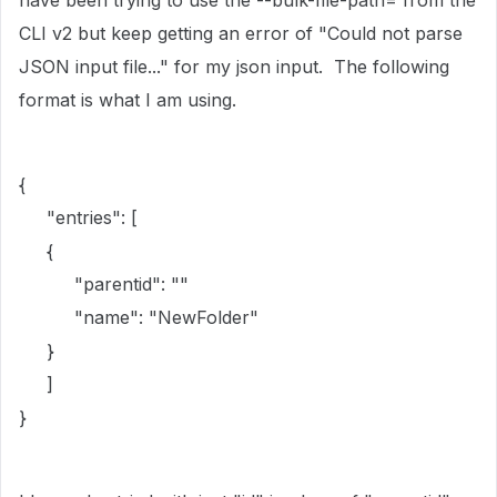
have been trying to use the --bulk-file-path= from the
CLI v2 but keep getting an error of "Could not parse
JSON input file..." for my json input. The following
format is what I am using.
{
"entries": [
{
"parentid": ""
"name": "NewFolder"
}
]
}