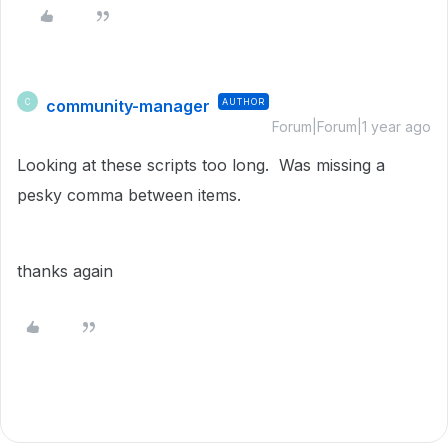
community-manager
AUTHOR
C
Forum|Forum|1 year ago
Looking at these scripts too long. Was missing a
pesky comma between items.
thanks again