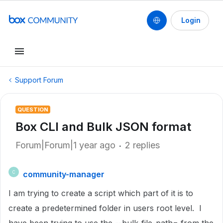
Login
Support Forum
QUESTION
Box CLI and Bulk JSON format
Forum|Forum|1 year ago
2 replies
community-manager
C
I am trying to create a script which part of it is to
create a predetermined folder in users root level. I