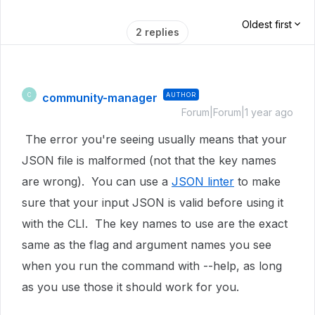
Oldest first
2 replies
community-manager
AUTHOR
C
Forum|Forum|1 year ago
The error you're seeing usually means that your
JSON file is malformed (not that the key names
are wrong). You can use a
JSON linter
to make
sure that your input JSON is valid before using it
with the CLI. The key names to use are the exact
same as the flag and argument names you see
when you run the command with --help, as long
as you use those it should work for you.