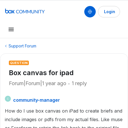
Login
Support Forum
QUESTION
Box canvas for ipad
Forum|Forum|1 year ago
1 reply
community-manager
C
How do I use box canvas on iPad to create briefs and
include images or pdfs from my actual files. Like muse