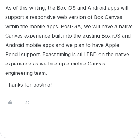
As of this writing, the Box iOS and Android apps will
support a responsive web version of Box Canvas
within the mobile apps. Post-GA, we will have a native
Canvas experience built into the existing Box iOS and
Android mobile apps and we plan to have Apple
Pencil support. Exact timing is still TBD on the native
experience as we hire up a mobile Canvas
engineering team.
Thanks for posting!