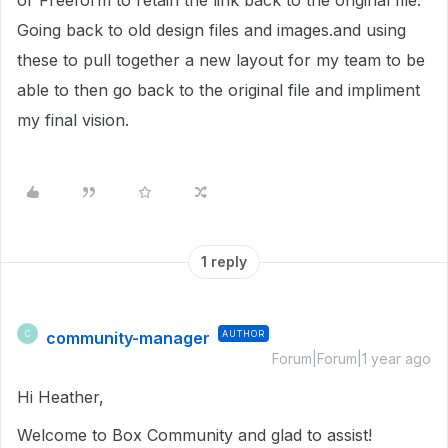
or Freeform to retain the link back to the original file.
Going back to old design files and images.and using
these to pull together a new layout for my team to be
able to then go back to the original file and impliment
my final vision.
1 reply
community-manager
AUTHOR
C
Forum|Forum|1 year ago
Hi Heather,
Welcome to Box Community and glad to assist!