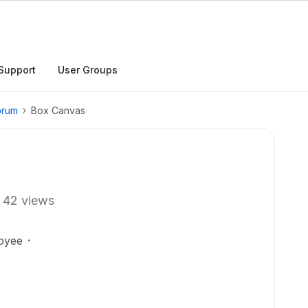
Support
User Groups
orum
Box Canvas
42 views
oyee