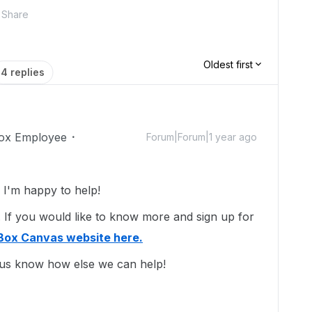
Share
Oldest first
4 replies
ox Employee
Forum|Forum|1 year ago
I'm happy to help!
 If you would like to know more and sign up for
Box Canvas website here.
 us know how else we can help!