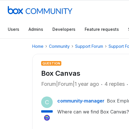
Users
Admins
Developers
Feature requests
Home
Community
Support Forum
Support F
QUESTION
Box Canvas
Forum|Forum|1 year ago
4 replies
community-manager
Box Empl
C
Where can we find Box Canvas?