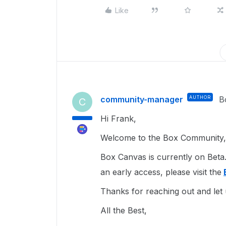
Like
community-manager
AUTHOR
B
C
Hi Frank,
Welcome to the Box Community, 
Box Canvas is currently on Beta.
an early access, please visit the
Thanks for reaching out and let
All the Best,