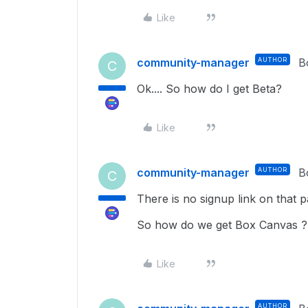
Like
community-manager
AUTHOR
B
C
Ok.... So how do I get Beta?
Like
community-manager
AUTHOR
B
C
There is no signup link on that p
So how do we get Box Canvas ?
Like
AUTHOR