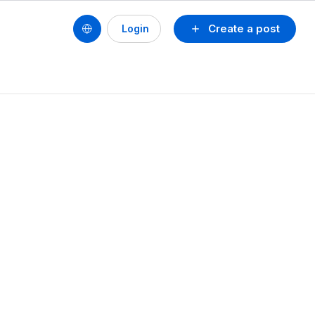
Create a post
Login