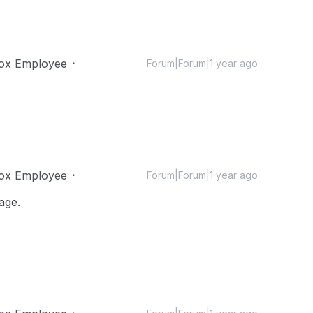
ox Employee
Forum|Forum|1 year ago
ox Employee
Forum|Forum|1 year ago
age.