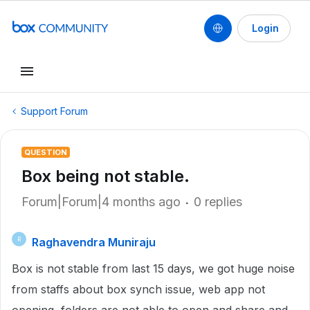
Login
Support Forum
QUESTION
Box being not stable.
Forum|Forum|4 months ago
0 replies
Raghavendra Muniraju
R
Box is not stable from last 15 days, we got huge noise
from staffs about box synch issue, web app not