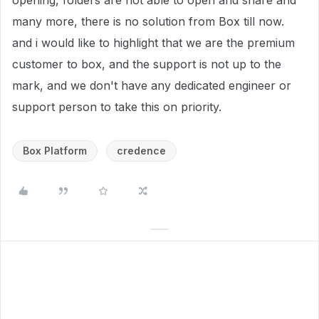
opening, folders are not able to open and share and
many more, there is no solution from Box till now.
and i would like to highlight that we are the premium
customer to box, and the support is not up to the
mark, and we don't have any dedicated engineer or
support person to take this on priority.
Box Platform
credence