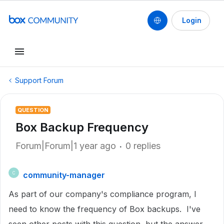
Login
Support Forum
QUESTION
Box Backup Frequency
Forum|Forum|1 year ago
0 replies
community-manager
C
As part of our company's compliance program, I
need to know the frequency of Box backups. I've