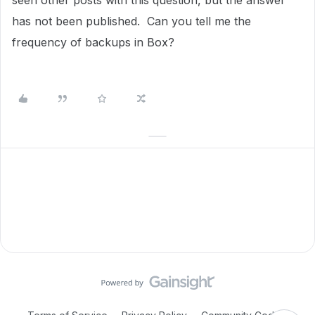
seen other posts with this question, but the answer
has not been published. Can you tell me the
frequency of backups in Box?