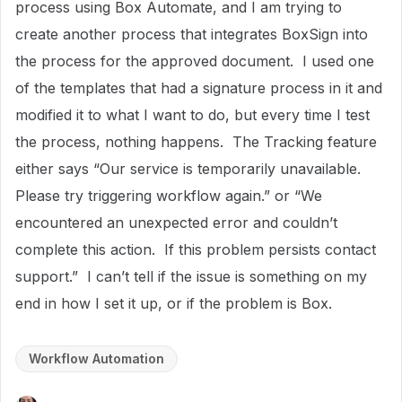
process using Box Automate, and I am trying to
create another process that integrates BoxSign into
the process for the approved document. I used one
of the templates that had a signature process in it and
modified it to what I want to do, but every time I test
the process, nothing happens. The Tracking feature
either says “Our service is temporarily unavailable.
Please try triggering workflow again.” or “We
encountered an unexpected error and couldn’t
complete this action. If this problem persists contact
support.” I can’t tell if the issue is something on my
end in how I set it up, or if the problem is Box.
Workflow Automation