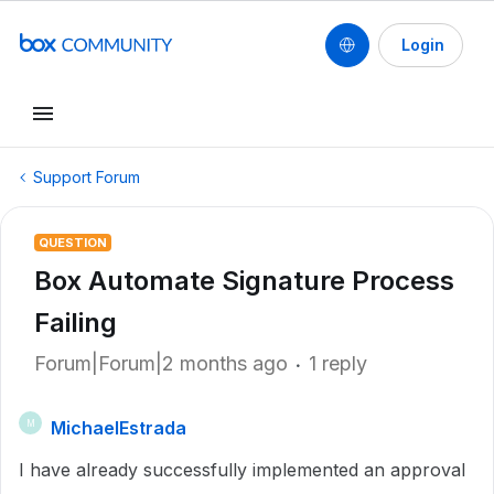
Login
Support Forum
QUESTION
Box Automate Signature Process
Failing
Forum|Forum|2 months ago
1 reply
MichaelEstrada
M
I have already successfully implemented an approval