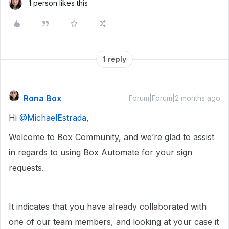
1 person likes this
1 reply
Rona Box
Forum|Forum|2 months ago
Hi ​
@MichaelEstrada
,
Welcome to Box Community, and we’re glad to assist
in regards to using Box Automate for your sign
requests.
It indicates that you have already collaborated with
one of our team members, and looking at your case it