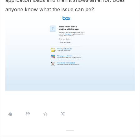
application loads and then it shows an error. Does
anyone know what the issue can be?