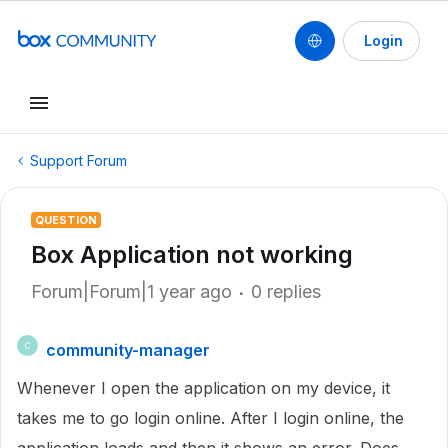
Login
Support Forum
QUESTION
Box Application not working
Forum|Forum|1 year ago
0 replies
community-manager
C
Whenever I open the application on my device, it
takes me to go login online. After I login online, the