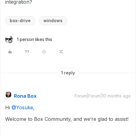
integration?
box-drive
windows
1 person likes this
1 reply
Rona Box
Forum|Forum|10 months ago
Hi ​
@Yosuke
,
Welcome to Box Community, and we’re glad to assist!