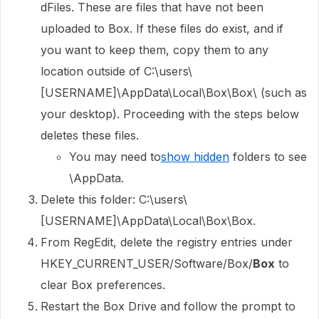
dFiles. These are files that have not been
uploaded to Box. If these files do exist, and if
you want to keep them, copy them to any
location outside of C:\users\
[USERNAME]\AppData\Local\Box\Box\ (such as
your desktop). Proceeding with the steps below
deletes these files.
You may need to
show hidden
folders to see
\AppData.
Delete this folder: C:\users\
[USERNAME]\AppData\Local\Box\Box.
From RegEdit, delete the registry entries under
HKEY_CURRENT_USER/Software/Box/
Box
to
clear Box preferences.
Restart the Box Drive and follow the prompt to