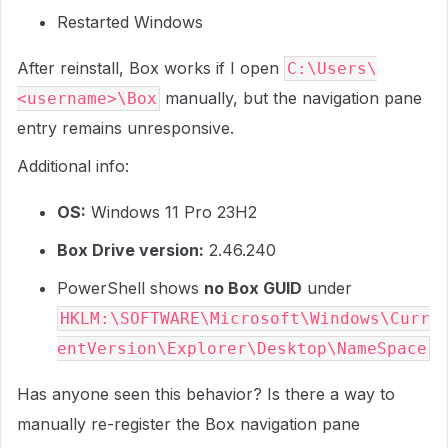
Restarted Windows
After reinstall, Box works if I open
C:\Users\
manually, but the navigation pane
<username>\Box
entry remains unresponsive.
Additional info:
OS:
Windows 11 Pro 23H2
Box Drive version:
2.46.240
PowerShell shows
no Box GUID
under
HKLM:\SOFTWARE\Microsoft\Windows\Curr
entVersion\Explorer\Desktop\NameSpace
Has anyone seen this behavior? Is there a way to
manually re-register the Box navigation pane