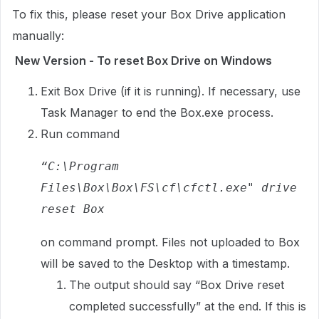
To fix this, please reset your Box Drive application
manually:
New Version - To reset Box Drive on Windows
Exit Box Drive (if it is running). If necessary, use
Task Manager to end the Box.exe process.
Run command
“C:\Program 
Files\Box\Box\FS\cf\cfctl.exe" drive 
reset Box
on command prompt. Files not uploaded to Box
will be saved to the Desktop with a timestamp.
The output should say “Box Drive reset
completed successfully” at the end. If this is