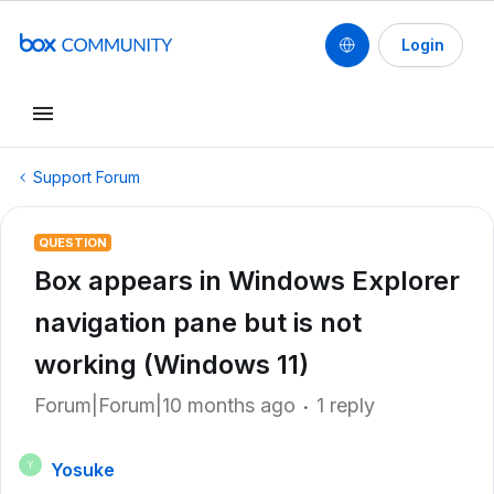
Login
Support Forum
QUESTION
Box appears in Windows Explorer
navigation pane but is not
working (Windows 11)
Forum|Forum|10 months ago
1 reply
Yosuke
Y