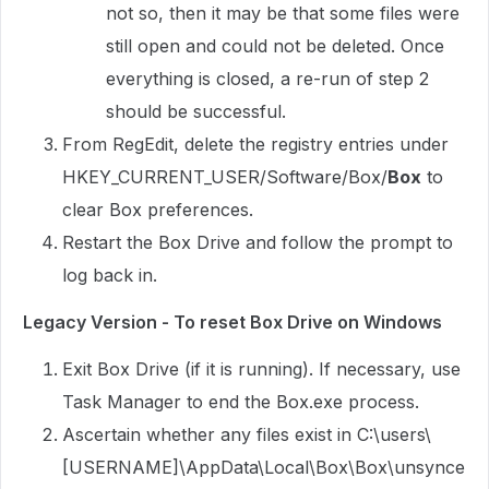
not so, then it may be that some files were
still open and could not be deleted. Once
everything is closed, a re-run of step 2
should be successful.
From RegEdit, delete the registry entries under
HKEY_CURRENT_USER/Software/Box/
Box
to
clear Box preferences.
Restart the Box Drive and follow the prompt to
log back in.
Legacy Version - To reset Box Drive on Windows
Exit Box Drive (if it is running). If necessary, use
Task Manager to end the Box.exe process.
Ascertain whether any files exist in C:\users\
[USERNAME]\AppData\Local\Box\Box\unsynce