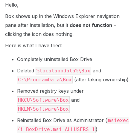
Hello,
Box shows up in the Windows Explorer navigation
pane after installation, but it
does not function
–
clicking the icon does nothing.
Here is what I have tried:
Completely uninstalled Box Drive
Deleted
and
%localappdata%\Box
(after taking ownership)
C:\ProgramData\Box
Removed registry keys under
and
HKCU\Software\Box
HKLM\Software\Box
Reinstalled Box Drive as Administrator (
msiexec
)
/i BoxDrive.msi ALLUSERS=1